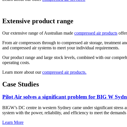
Extensive product range
Our extensive range of Australian made
compressed air products
offer
From air compressors through to compressed air storage, treatment and
and compressed air systems to meet your individual requirements.
Our product range and large stock levels, combined with our comprehen
operating costs.
Learn more about our
compressed air products.
Case Studies
Pilot Air solves a significant problem for BIG W Sydn
BIGW’s DC centre in western Sydney came under significant stress 
system with the power, reliability, and efficiency to meet the demands of
Learn More