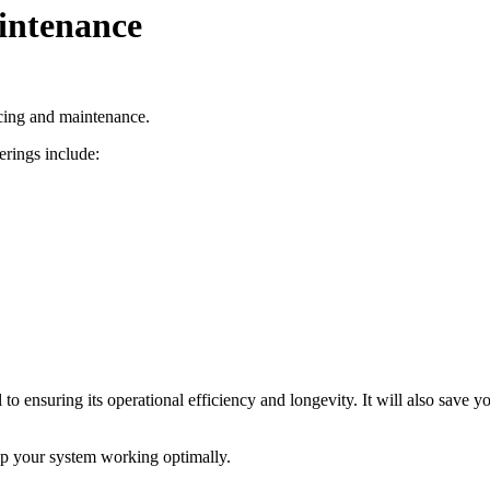
intenance
icing and maintenance.
rings include:
 to ensuring its operational efficiency and longevity. It will also sav
ep your system working optimally.