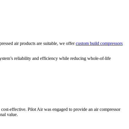
ressed air products are suitable, we offer
custom build compressors
tem’s reliability and efficiency while reducing whole-of-life
d cost-effective. Pilot Air was engaged to provide an air compressor
onal value.