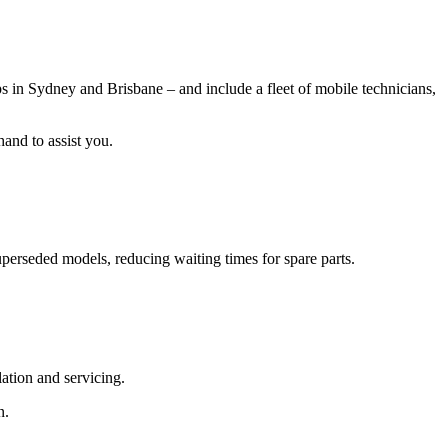
in Sydney and Brisbane – and include a fleet of mobile technicians,
hand to assist you.
uperseded models, reducing waiting times for spare parts.
lation and servicing.
n.