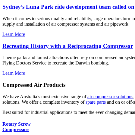
Sydney’s Luna Park ride development team called on 
When it comes to serious quality and reliability, large operators turn t
supply and installation of air compressor systems and air pipework.
Learn More
Recreating History with a Reciprocating Compressor
Theme parks and tourist attractions often rely on compressed air syst
Flying Doctors Service to recreate the Darwin bombing.
Learn More
Compressed Air Products
We have Australia’s most extensive range of
air compressor solutions
solutions. We offer a complete inventory of
spare parts
and on or off-s
Best suited for industrial applications to meet the ever-changing deman
Rotary Screw
Compressors