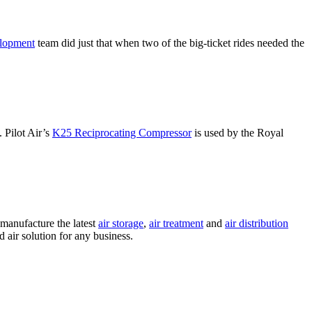
elopment
team did just that when two of the big-ticket rides needed the
. Pilot Air’s
K25 Reciprocating Compressor
is used by the Royal
 manufacture the latest
air storage
,
air treatment
and
air distribution
air solution for any business.