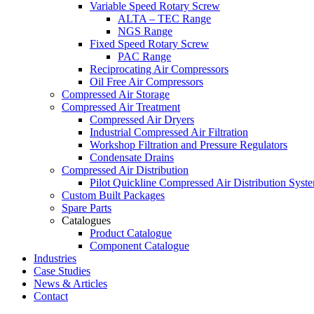
Variable Speed Rotary Screw
ALTA – TEC Range
NGS Range
Fixed Speed Rotary Screw
PAC Range
Reciprocating Air Compressors
Oil Free Air Compressors
Compressed Air Storage
Compressed Air Treatment
Compressed Air Dryers
Industrial Compressed Air Filtration
Workshop Filtration and Pressure Regulators
Condensate Drains
Compressed Air Distribution
Pilot Quickline Compressed Air Distribution Syst
Custom Built Packages
Spare Parts
Catalogues
Product Catalogue
Component Catalogue
Industries
Case Studies
News & Articles
Contact