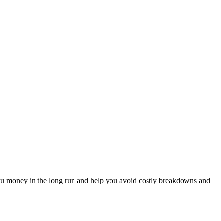
e you money in the long run and help you avoid costly breakdowns and