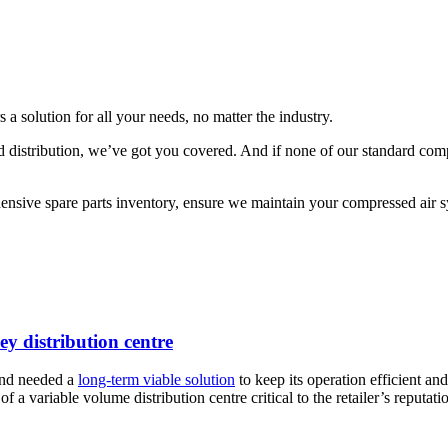
s a solution for all your needs, no matter the industry.
 distribution, we’ve got you covered. And if none of our standard comp
sive spare parts inventory, ensure we maintain your compressed air sys
ey distribution centre
and needed a
long-term viable solution
to keep its operation efficient an
 a variable volume distribution centre critical to the retailer’s reputati