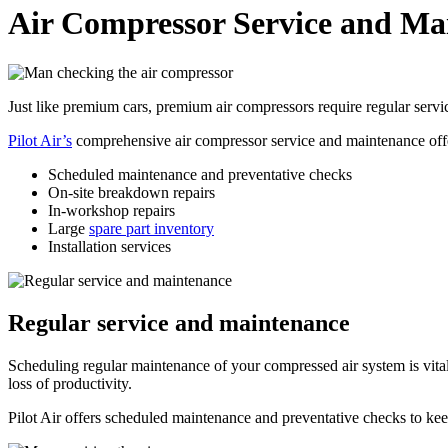
Air Compressor Service and Ma
Just like premium cars, premium air compressors require regular serv
Pilot Air’s
comprehensive air compressor service and maintenance offe
Scheduled maintenance and preventative checks
On-site breakdown repairs
In-workshop repairs
Large
spare part inventory
Installation services
Regular service and maintenance
Scheduling regular maintenance of your compressed air system is vital
loss of productivity.
Pilot Air offers scheduled maintenance and preventative checks to ke