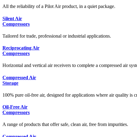
All the reliability of a Pilot Air product, in a quiet package.
Silent Air
Compressors
Tailored for trade, professional or industrial applications.
Reciprocating Air
Compressors
Horizontal and vertical air receivers to complete a compressed air syst
Compressed Air
Storage
100% pure oil-free air, designed for applications where air quality is cr
Oil-Free Air
Compressors
A range of products that offer safe, clean air, free from impurities.
Compressed Air