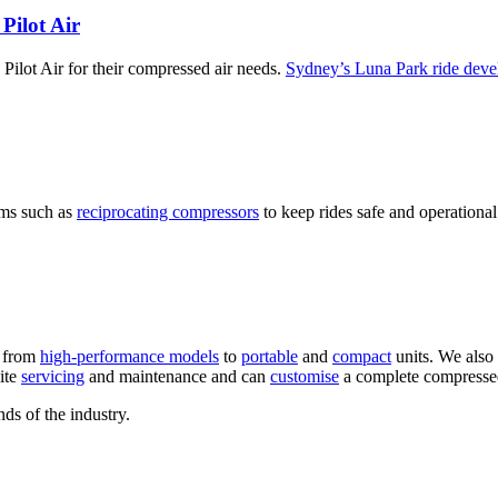
Pilot Air
o Pilot Air for their compressed air needs.
Sydney’s Luna Park ride dev
ems such as
reciprocating compressors
to keep rides safe and operational
, from
high-performance models
to
portable
and
compact
units. We also
ite
servicing
and maintenance and can
customise
a complete compressed 
ds of the industry.