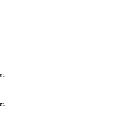
nt.
nt.