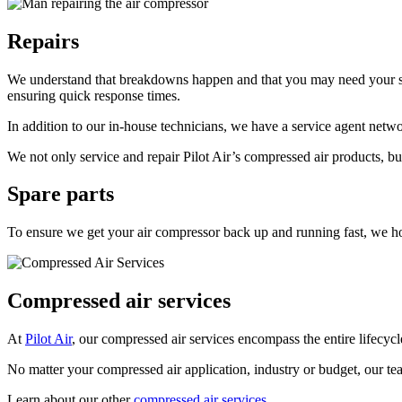
Repairs
We understand that breakdowns happen and that you may need your sys
ensuring quick response times.
In addition to our in-house technicians, we have a service agent netwo
We not only service and repair Pilot Air’s compressed air products, bu
Spare parts
To ensure we get your air compressor back up and running fast, we h
Compressed air services
At
Pilot Air
, our compressed air services encompass the entire lifecyc
No matter your compressed air application, industry or budget, our tea
Learn about our other
compressed air services.