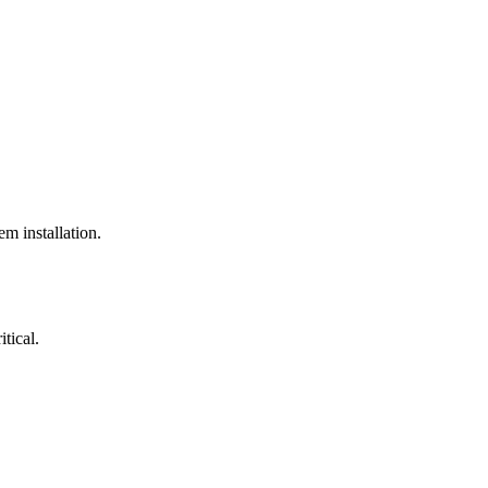
em installation.
itical.