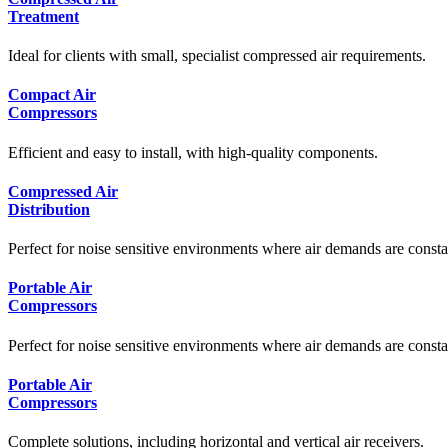
Treatment
Ideal for clients with small, specialist compressed air requirements.
Compact Air
Compressors
Efficient and easy to install, with high-quality components.
Compressed Air
Distribution
Perfect for noise sensitive environments where air demands are consta
Portable Air
Compressors
Perfect for noise sensitive environments where air demands are consta
Portable Air
Compressors
Complete solutions, including horizontal and vertical air receivers.