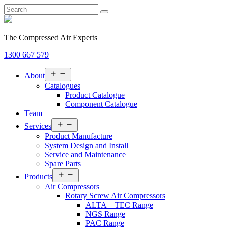
The Compressed Air Experts
1300 667 579
Open
About
menu
Catalogues
Product Catalogue
Component Catalogue
Team
Open
Services
menu
Product Manufacture
System Design and Install
Service and Maintenance
Spare Parts
Open
Products
menu
Air Compressors
Rotary Screw Air Compressors
ALTA – TEC Range
NGS Range
PAC Range