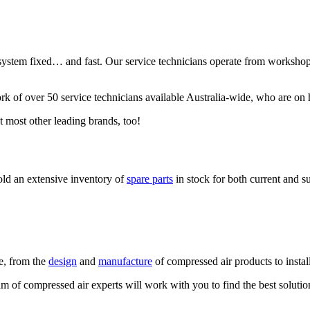
tem fixed… and fast. Our service technicians operate from workshops 
rk of over 50 service technicians available Australia-wide, who are on 
t most other leading brands, too!
old an extensive inventory of
spare parts
in stock for both current and s
le, from the
design
and
manufacture
of compressed air products to instal
m of compressed air experts will work with you to find the best solutio