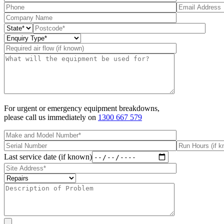
For urgent or emergency equipment breakdowns,
please call us immediately on
1300 667 579
Last service date (if known)