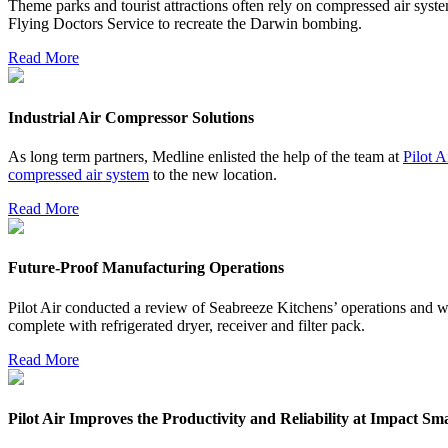
Theme parks and tourist attractions often rely on compressed air syst
Flying Doctors Service to recreate the Darwin bombing.
Read More
Industrial Air Compressor Solutions
As long term partners, Medline enlisted the help of the team at
Pilot A
compressed air system
to the new location.
Read More
Future-Proof Manufacturing Operations
Pilot Air conducted a review of Seabreeze Kitchens’ operations and w
complete with refrigerated dryer, receiver and filter pack.
Read More
Pilot Air Improves the Productivity and Reliability at Impact S