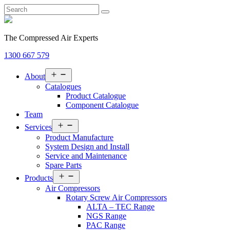
The Compressed Air Experts
1300 667 579
Open
About
menu
Catalogues
Product Catalogue
Component Catalogue
Team
Open
Services
menu
Product Manufacture
System Design and Install
Service and Maintenance
Spare Parts
Open
Products
menu
Air Compressors
Rotary Screw Air Compressors
ALTA – TEC Range
NGS Range
PAC Range