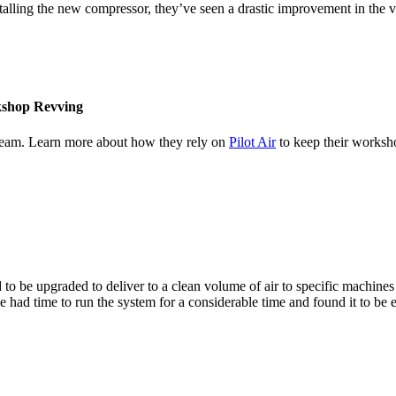
stalling the new compressor, they’ve seen a drastic improvement in the
rkshop Revving
team. Learn more about how they rely on
Pilot Air
to keep their worksh
o be upgraded to deliver to a clean volume of air to specific machines
e had time to run the system for a considerable time and found it to be