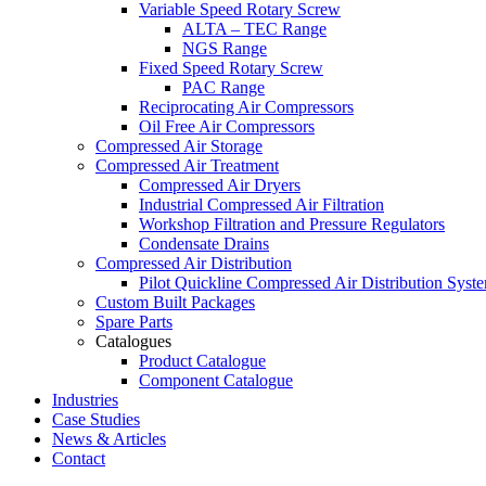
Variable Speed Rotary Screw
ALTA – TEC Range
NGS Range
Fixed Speed Rotary Screw
PAC Range
Reciprocating Air Compressors
Oil Free Air Compressors
Compressed Air Storage
Compressed Air Treatment
Compressed Air Dryers
Industrial Compressed Air Filtration
Workshop Filtration and Pressure Regulators
Condensate Drains
Compressed Air Distribution
Pilot Quickline Compressed Air Distribution Syst
Custom Built Packages
Spare Parts
Catalogues
Product Catalogue
Component Catalogue
Industries
Case Studies
News & Articles
Contact