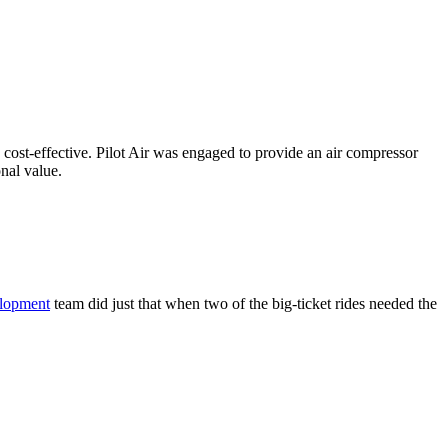
d cost-effective. Pilot Air was engaged to provide an air compressor
onal value.
elopment
team did just that when two of the big-ticket rides needed the