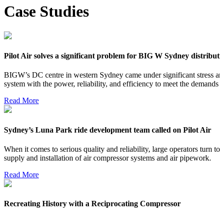
Case Studies
Pilot Air solves a significant problem for BIG W Sydney distribut
BIGW’s DC centre in western Sydney came under significant stress 
system with the power, reliability, and efficiency to meet the demands of
Read More
Sydney’s Luna Park ride development team called on Pilot Air
When it comes to serious quality and reliability, large operators turn t
supply and installation of air compressor systems and air pipework.
Read More
Recreating History with a Reciprocating Compressor