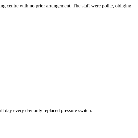
g centre with no prior arrangement. The staff were polite, obliging,
all day every day only replaced pressure switch.