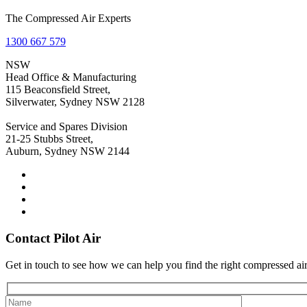
The Compressed Air Experts
1300 667 579
NSW
Head Office & Manufacturing
115 Beaconsfield Street,
Silverwater, Sydney NSW 2128
Service and Spares Division
21-25 Stubbs Street,
Auburn, Sydney NSW 2144
Contact Pilot Air
Get in touch to see how we can help you find the right compressed air