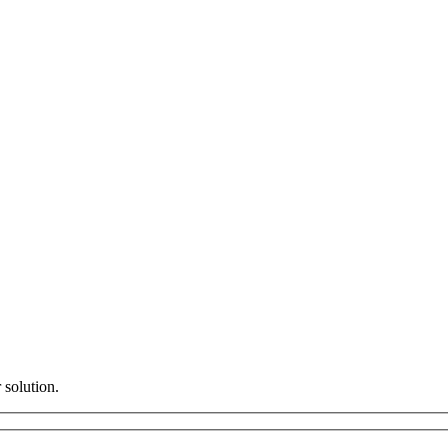
 solution.