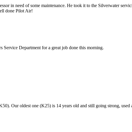
or in need of some maintenance. He took it to the Silverwater servicin
ll done Pilot Air!
rs Service Department for a great job done this morning.
50). Our oldest one (K25) is 14 years old and still going strong, used 