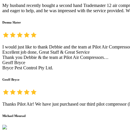
My husband recently bought a second hand Trademaster 12 air compress
and eager to help, and he was impressed with the service provided. We
Donna Slater
I would just like to thank Debbie and the team at Pilot Air Compresso
Excellent job done, Great Staff & Great Service
Thank you Debbie & the team at Pilot Air Compressors…
Geoff Bryce
Bryce Pest Control Pty Ltd.
Geoff Bryce
Thanks Pilot Air! We have just purchased our third pilot compressor (K
Michael Mourad