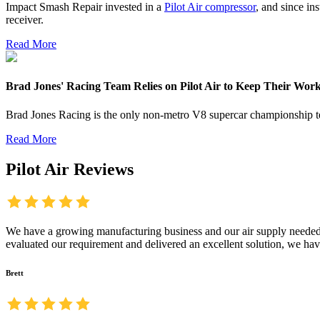
Impact Smash Repair invested in a
Pilot Air compressor
, and since in
receiver.
Read More
Brad Jones' Racing Team Relies on Pilot Air to Keep Their Wo
Brad Jones Racing is the only non-metro V8 supercar championship 
Read More
Pilot Air Reviews
We have a growing manufacturing business and our air supply needed t
evaluated our requirement and delivered an excellent solution, we hav
Brett