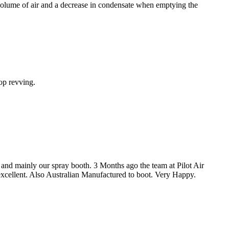
 volume of air and a decrease in condensate when emptying the
op revving.
 and mainly our spray booth. 3 Months ago the team at Pilot Air
 excellent. Also Australian Manufactured to boot. Very Happy.