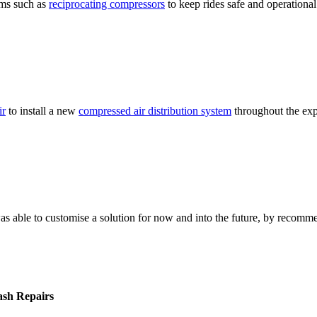
ems such as
reciprocating compressors
to keep rides safe and operational
ir
to install a new
compressed air distribution system
throughout the expa
as able to customise a solution for now and into the future, by recomm
mash Repairs