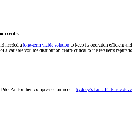
ion centre
and needed a
long-term viable solution
to keep its operation efficient an
 a variable volume distribution centre critical to the retailer’s reputati
o Pilot Air for their compressed air needs.
Sydney’s Luna Park ride dev