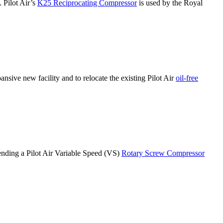
. Pilot Air’s
K25 Reciprocating Compressor
is used by the Royal
nsive new facility and to relocate the existing Pilot Air
oil-free
ending a Pilot Air Variable Speed (VS)
Rotary Screw Compressor