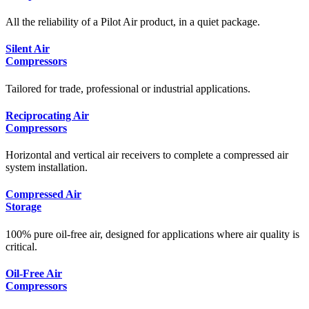
All the reliability of a Pilot Air product, in a quiet package.
Silent Air
Compressors
Tailored for trade, professional or industrial applications.
Reciprocating Air
Compressors
Horizontal and vertical air receivers to complete a compressed air
system installation.
Compressed Air
Storage
100% pure oil-free air, designed for applications where air quality is
critical.
Oil-Free Air
Compressors