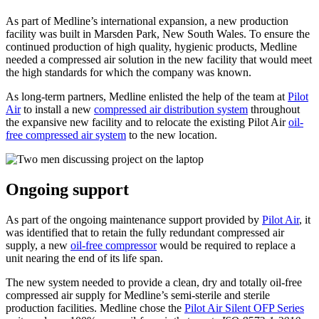
As part of Medline’s international expansion, a new production
facility was built in Marsden Park, New South Wales. To ensure the
continued production of high quality, hygienic products, Medline
needed a compressed air solution in the new facility that would meet
the high standards for which the company was known.
As long-term partners, Medline enlisted the help of the team at
Pilot
Air
to install a new
compressed air distribution system
throughout
the expansive new facility and to relocate the existing Pilot Air
oil-
free compressed air system
to the new location.
Ongoing support
As part of the ongoing maintenance support provided by
Pilot Air
, it
was identified that to retain the fully redundant compressed air
supply, a new
oil-free compressor
would be required to replace a
unit nearing the end of its life span.
The new system needed to provide a clean, dry and totally oil-free
compressed air supply for Medline’s semi-sterile and sterile
production facilities. Medline chose the
Pilot Air Silent OFP Series