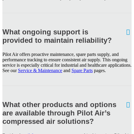
What ongoing support is
provided to maintain reliability?
Pilot Air offers proactive maintenance, spare parts supply, and
performance tracking to ensure consistent air supply. This ongoing
service is especially critical for industrial and healthcare applications.
See our
Service & Maintenance
and
Spare Parts
pages.
What other products and options
are available through Pilot Air’s
compressed air solutions?