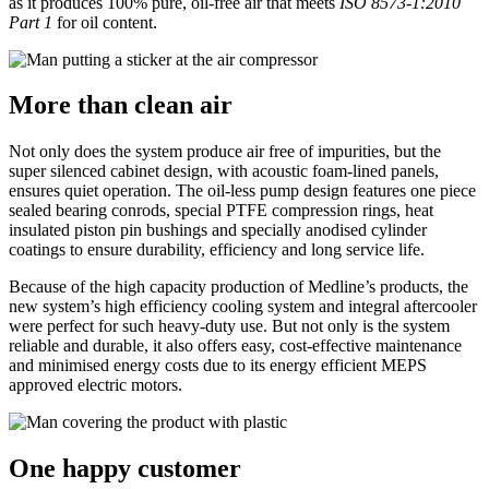
as it produces 100% pure, oil-free air that meets
ISO 8573-1:2010
Part 1
for oil content.
More than clean air
Not only does the system produce air free of impurities, but the
super silenced cabinet design, with acoustic foam-lined panels,
ensures quiet operation. The oil-less pump design features one piece
sealed bearing conrods, special PTFE compression rings, heat
insulated piston pin bushings and specially anodised cylinder
coatings to ensure durability, efficiency and long service life.
Because of the high capacity production of Medline’s products, the
new system’s high efficiency cooling system and integral aftercooler
were perfect for such heavy-duty use. But not only is the system
reliable and durable, it also offers easy, cost-effective maintenance
and minimised energy costs due to its energy efficient MEPS
approved electric motors.
One happy customer