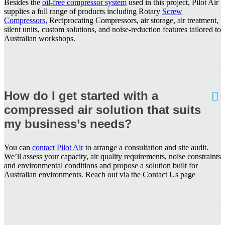
Besides the
oil-free compressor system
used in this project, Pilot Air
supplies a full range of products including Rotary
Screw
Compressors,
Reciprocating Compressors, air storage, air treatment,
silent units, custom solutions, and noise-reduction features tailored to
Australian workshops.
How do I get started with a
compressed air solution that suits
my business’s needs?
You can
contact
Pilot Air
to arrange a consultation and site audit.
We’ll assess your capacity, air quality requirements, noise constraints
and environmental conditions and propose a solution built for
Australian environments. Reach out via the Contact Us page