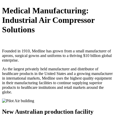
Medical Manufacturing:
Industrial Air Compressor
Solutions
Founded in 1910, Medline has grown from a small manufacturer of
aprons, surgical gowns and uniforms to a thriving $10 billion global
enterprise.
As the largest privately held manufacturer and distributor of
healthcare products in the United States and a growing manufacturer
in international markets, Medline uses the highest quality equipment
in their manufacturing facilities to continue supplying superior
products to healthcare institutions and retail markets around the
globe.
New Australian production facility