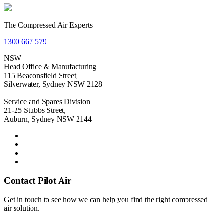
The Compressed Air Experts
1300 667 579
NSW
Head Office & Manufacturing
115 Beaconsfield Street,
Silverwater, Sydney NSW 2128
Service and Spares Division
21-25 Stubbs Street,
Auburn, Sydney NSW 2144
Contact Pilot Air
Get in touch to see how we can help you find the right compressed
air solution.