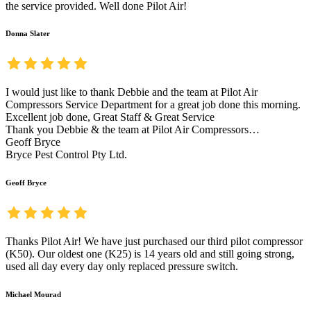
the service provided. Well done Pilot Air!
Donna Slater
I would just like to thank Debbie and the team at Pilot Air
Compressors Service Department for a great job done this morning.
Excellent job done, Great Staff & Great Service
Thank you Debbie & the team at Pilot Air Compressors…
Geoff Bryce
Bryce Pest Control Pty Ltd.
Geoff Bryce
Thanks Pilot Air! We have just purchased our third pilot compressor
(K50). Our oldest one (K25) is 14 years old and still going strong,
used all day every day only replaced pressure switch.
Michael Mourad