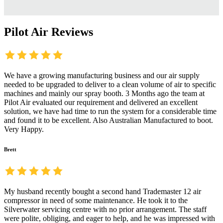
Pilot Air Reviews
We have a growing manufacturing business and our air supply
needed to be upgraded to deliver to a clean volume of air to specific
machines and mainly our spray booth. 3 Months ago the team at
Pilot Air evaluated our requirement and delivered an excellent
solution, we have had time to run the system for a considerable time
and found it to be excellent. Also Australian Manufactured to boot.
Very Happy.
Brett
My husband recently bought a second hand Trademaster 12 air
compressor in need of some maintenance. He took it to the
Silverwater servicing centre with no prior arrangement. The staff
were polite, obliging, and eager to help, and he was impressed with