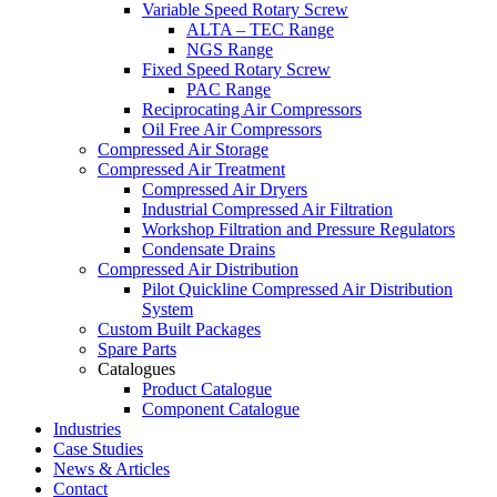
Variable Speed Rotary Screw
ALTA – TEC Range
NGS Range
Fixed Speed Rotary Screw
PAC Range
Reciprocating Air Compressors
Oil Free Air Compressors
Compressed Air Storage
Compressed Air Treatment
Compressed Air Dryers
Industrial Compressed Air Filtration
Workshop Filtration and Pressure Regulators
Condensate Drains
Compressed Air Distribution
Pilot Quickline Compressed Air Distribution
System
Custom Built Packages
Spare Parts
Catalogues
Product Catalogue
Component Catalogue
Industries
Case Studies
News & Articles
Contact