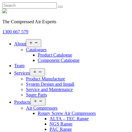
The Compressed Air Experts
1300 667 579
Open
About
menu
Catalogues
Product Catalogue
Component Catalogue
Team
Open
Services
menu
Product Manufacture
System Design and Install
Service and Maintenance
Spare Parts
Open
Products
menu
Air Compressors
Rotary Screw Air Compressors
ALTA – TEC Range
NGS Range
PAC Range