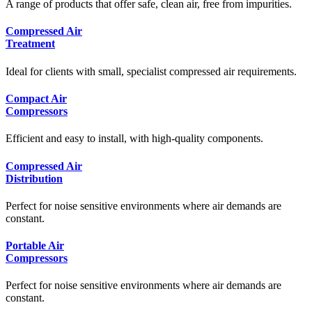
A range of products that offer safe, clean air, free from impurities.
Compressed Air
Treatment
Ideal for clients with small, specialist compressed air requirements.
Compact Air
Compressors
Efficient and easy to install, with high-quality components.
Compressed Air
Distribution
Perfect for noise sensitive environments where air demands are
constant.
Portable Air
Compressors
Perfect for noise sensitive environments where air demands are
constant.