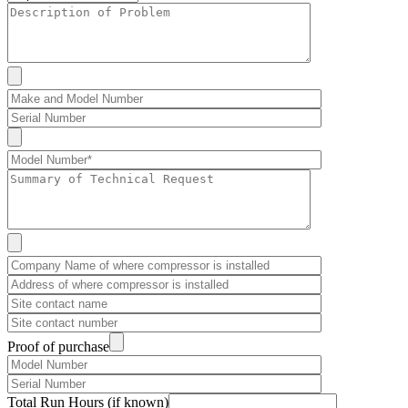
Proof of purchase
Total Run Hours (if known)