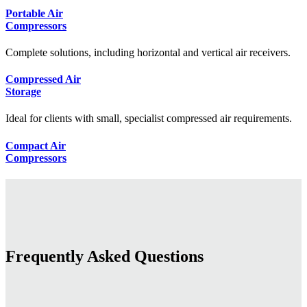
Portable Air
Compressors
Complete solutions, including horizontal and vertical air receivers.
Compressed Air
Storage
Ideal for clients with small, specialist compressed air requirements.
Compact Air
Compressors
Frequently Asked Questions