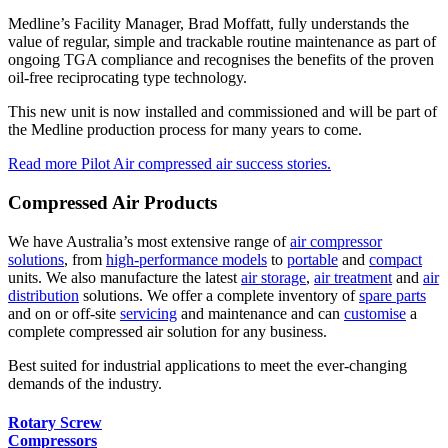
Medline’s Facility Manager, Brad Moffatt, fully understands the
value of regular, simple and trackable routine maintenance as part of
ongoing TGA compliance and recognises the benefits of the proven
oil-free reciprocating type technology.
This new unit is now installed and commissioned and will be part of
the Medline production process for many years to come.
Read more Pilot Air compressed air success stories.
Compressed Air Products
We have Australia’s most extensive range of
air compressor
solutions
, from
high-performance models
to
portable
and
compact
units. We also manufacture the latest
air storage
,
air treatment
and
air
distribution
solutions. We offer a complete inventory of
spare parts
and on or off-site
servicing
and maintenance and can
customise
a
complete compressed air solution for any business.
Best suited for industrial applications to meet the ever-changing
demands of the industry.
Rotary Screw
Compressors