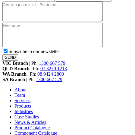
Subscribe to our newsletter
VIC Branch
|
Ph:
1300 667 579
QLD Branch
|
Ph:
07 3279 1213
WA Branch
|
Ph:
08 9424 2800
SA Branch
|
Ph:
1300 667 579
About
Team
Services
Products
Industries
Case Studies
News & Articles
Product Catalogue
Component Catalogue