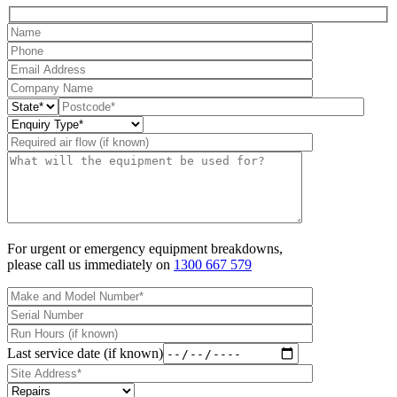
For urgent or emergency equipment breakdowns,
please call us immediately on
1300 667 579
Last service date (if known)