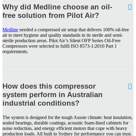
Why did Medline choose an oil-
free solution from Pilot Air?
Medline
needed a compressed air setup that delivers 100% oil-free
air to meet hygiene and quality standards in its sterile and semi-
sterile production areas. Pilot Air’s Silent OFP Series Oil-Free
Compressors were selected to fulfil ISO 8573-1:2010 Part 1
requirements.
How does this compressor
system perform in Australian
industrial conditions?
The system is designed for the tough Aussie climate: heat insulation,
sealed bearings, durable coatings, acoustic foam-lined cabinets for
noise reduction, and energy efficient motors that cope with heavy
production loads. All built in Sydney for performance you can trust.