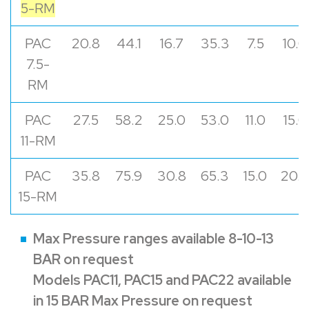
5-RM
PAC
20.8
44.1
16.7
35.3
7.5
10.0
7.5-
RM
PAC
27.5
58.2
25.0
53.0
11.0
15.0
11-RM
PAC
35.8
75.9
30.8
65.3
15.0
20.0
15-RM
Max Pressure ranges available 8-10-13
BAR on request
Models PAC11, PAC15 and PAC22 available
in 15 BAR Max Pressure on request