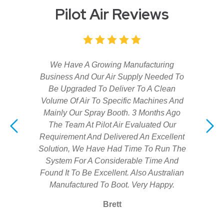
Pilot Air Reviews
We Have A Growing Manufacturing
Business And Our Air Supply Needed To
Be Upgraded To Deliver To A Clean
Volume Of Air To Specific Machines And
Mainly Our Spray Booth. 3 Months Ago
The Team At Pilot Air Evaluated Our
Requirement And Delivered An Excellent
Solution, We Have Had Time To Run The
System For A Considerable Time And
Found It To Be Excellent. Also Australian
Manufactured To Boot. Very Happy.
Brett