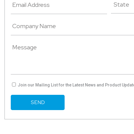
Join our Mailing List for the Latest News and Product Updat