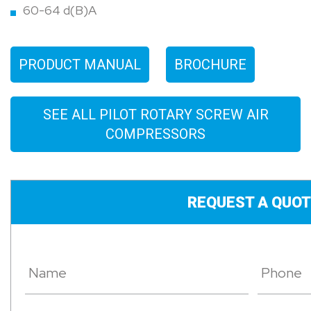
60-64 d(B)A
PRODUCT MANUAL
BROCHURE
SEE ALL PILOT ROTARY SCREW AIR
COMPRESSORS
REQUEST A QUOT