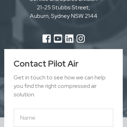
21-25 Stubbs Street,
Auburn, Sydney NSW 2144
Contact Pilot Air
Get in touch to see how we can help
you find the right compressed air
solution.