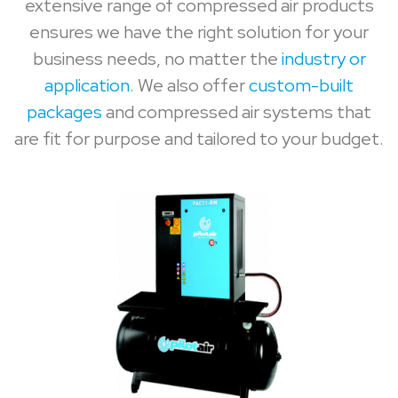
extensive range of compressed air products
ensures we have the right solution for your
business needs, no matter the
industry or
application
. We also offer
custom-built
packages
and compressed air systems that
are fit for purpose and tailored to your budget.