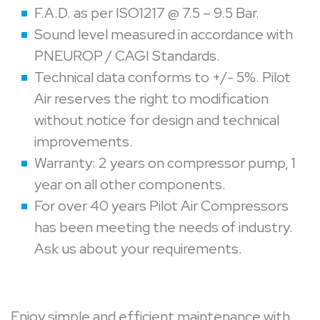
F.A.D. as per ISO1217 @ 7.5 – 9.5 Bar.
Sound level measured in accordance with
PNEUROP / CAGI Standards.
Technical data conforms to +/- 5%. Pilot
Air reserves the right to modification
without notice for design and technical
improvements.
Warranty: 2 years on compressor pump, 1
year on all other components.
For over 40 years Pilot Air Compressors
has been meeting the needs of industry.
Ask us about your requirements.
Enjoy simple and efficient maintenance with