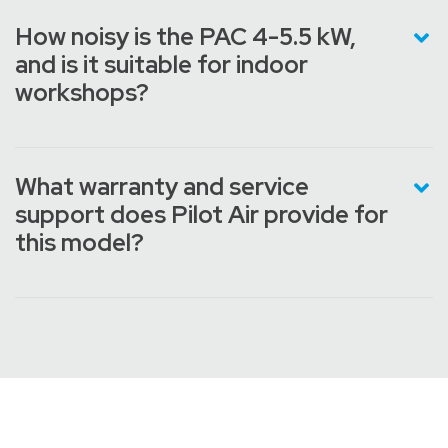
How noisy is the PAC 4-5.5 kW,
and is it suitable for indoor
workshops?
What warranty and service
support does Pilot Air provide for
this model?