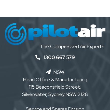
The Compressed Air Experts
1300 667 579
NSW
Head Office & Manufacturing
115 Beaconsfield Street,
Silverwater, Sydney NSW 2128
Service and Spares Division