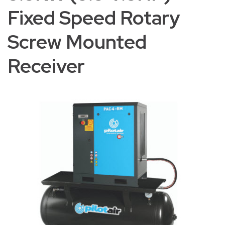
Fixed Speed Rotary
Screw Mounted
Receiver