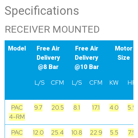
Specifications
RECEIVER MOUNTED
Model
Free Air
Free Air
Motor
Delivery
Delivery
Size
@8 Bar
@10 Bar
L/S
CFM
L/S
CFM
KW
HP
PAC
9.7
20.5
8.1
17.1
4.0
5.5
4-RM
PAC
12.0
25.4
10.8
22.9
5.5
7.5