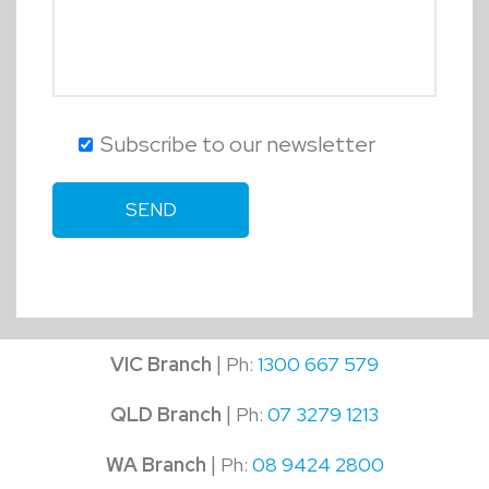
Subscribe to our newsletter
|
VIC Branch
Ph:
1300 667 579
|
QLD Branch
Ph:
07 3279 1213
|
WA Branch
Ph:
08 9424 2800