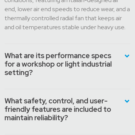
conditions, featuring an Italian-designed air
end, lower air end speeds to reduce wear, and a
thermally controlled radial fan that keeps air
and oil temperatures stable under heavy use.
What are its performance specs
for a workshop or light industrial
setting?
What safety, control, and user-
friendly features are included to
maintain reliability?