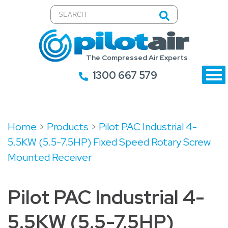
The Compressed Air Experts
1300 667 579
Home
>
Products
>
Pilot PAC Industrial 4-
5.5KW (5.5-7.5HP) Fixed Speed Rotary Screw
Mounted Receiver
Pilot PAC Industrial 4-
5.5KW (5.5-7.5HP)