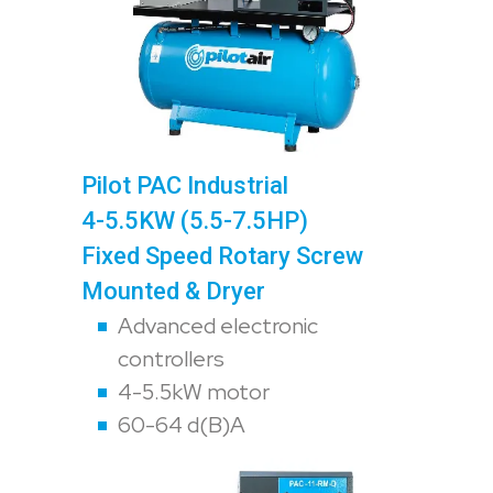
Pilot PAC Industrial
4-5.5KW (5.5-7.5HP)
Fixed Speed Rotary Screw
Mounted & Dryer
Advanced electronic
controllers
4-5.5kW motor
60-64 d(B)A