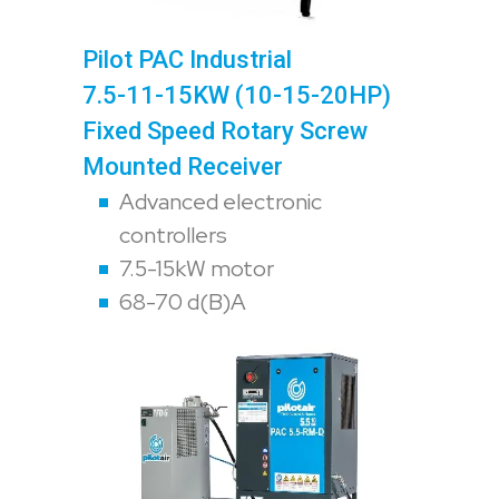
Pilot PAC Industrial
7.5-11-15KW (10-15-20HP)
Fixed Speed Rotary Screw
Mounted Receiver
Advanced electronic
controllers
7.5-15kW motor
68-70 d(B)A