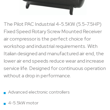
The Pilot PAC Industrial 4-5.5KW (5.5-7.5HP)
Fixed Speed Rotary Screw Mounted Receiver
air compressor is the perfect choice for
workshop and industrial requirements. With
Italian designed and manufactured air end, the
lower air end speeds reduce wear and increase
service life. Designed for continuous operation
without a drop in performance.
Advanced electronic controllers
4-5.5kW motor