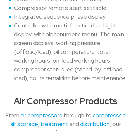
Compressor remote start settable
Integrated sequence phase display
Controller with multi-function backlight
display, with alphanumeric menu. The main
screen displays: working pressure
(offload/load), oil temperature, total
working hours, on-load working hours,
compressor status led (stand-by, offload,
load), hours remaining before maintenance.
Air Compressor Products
From
air compressors
through to
compressed
air storage
,
treatment
and
distribution
, our