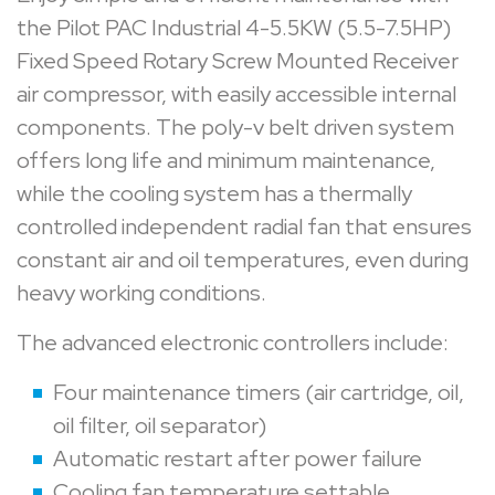
the Pilot PAC Industrial 4-5.5KW (5.5-7.5HP)
Fixed Speed Rotary Screw Mounted Receiver
air compressor, with easily accessible internal
components. The poly-v belt driven system
offers long life and minimum maintenance,
while the cooling system has a thermally
controlled independent radial fan that ensures
constant air and oil temperatures, even during
heavy working conditions.
The advanced electronic controllers include:
Four maintenance timers (air cartridge, oil,
oil filter, oil separator)
Automatic restart after power failure
Cooling fan temperature settable