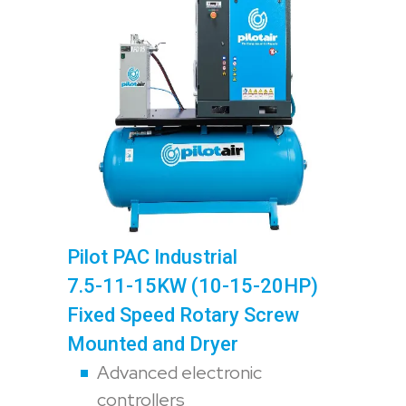
Pilot PAC Industrial
7.5-11-15KW (10-15-20HP)
Fixed Speed Rotary Screw
Mounted and Dryer
Advanced electronic
controllers