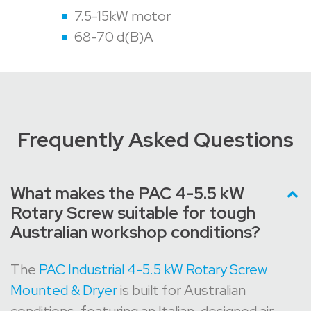
7.5-15kW motor
68-70 d(B)A
Frequently Asked Questions
What makes the PAC 4-5.5 kW
Rotary Screw suitable for tough
Australian workshop conditions?
The
PAC Industrial 4-5.5 kW Rotary Screw
Mounted & Dryer
is built for Australian