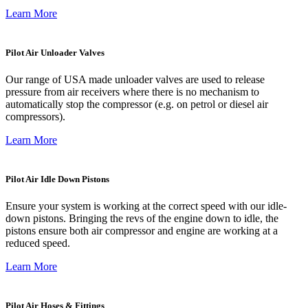
Learn More
Pilot Air Unloader Valves
Our range of USA made unloader valves are used to release
pressure from air receivers where there is no mechanism to
automatically stop the compressor (e.g. on petrol or diesel air
compressors).
Learn More
Pilot Air Idle Down Pistons
Ensure your system is working at the correct speed with our idle-
down pistons. Bringing the revs of the engine down to idle, the
pistons ensure both air compressor and engine are working at a
reduced speed.
Learn More
Pilot Air Hoses & Fittings