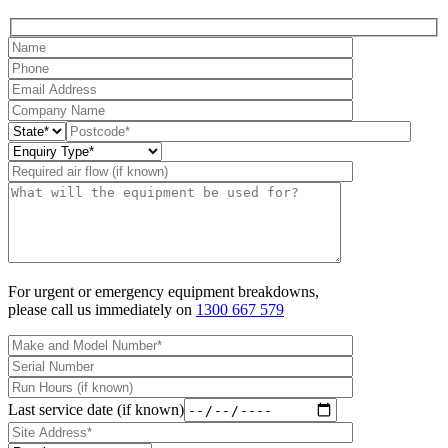
For urgent or emergency equipment breakdowns,
please call us immediately on
1300 667 579
Last service date (if known)