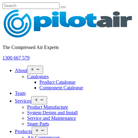
The Compressed Air Experts
1300 667 579
Open
About
menu
Catalogues
Product Catalogue
Component Catalogue
Team
Open
Services
menu
Product Manufacture
System Design and Install
Service and Maintenance
Spare Parts
Open
Products
menu
Air Compressors