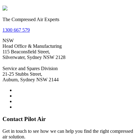
The Compressed Air Experts
1300 667 579
NSW
Head Office & Manufacturing
115 Beaconsfield Street,
Silverwater, Sydney NSW 2128
Service and Spares Division
21-25 Stubbs Street,
Auburn, Sydney NSW 2144
Contact Pilot Air
Get in touch to see how we can help you find the right compressed
air solution.