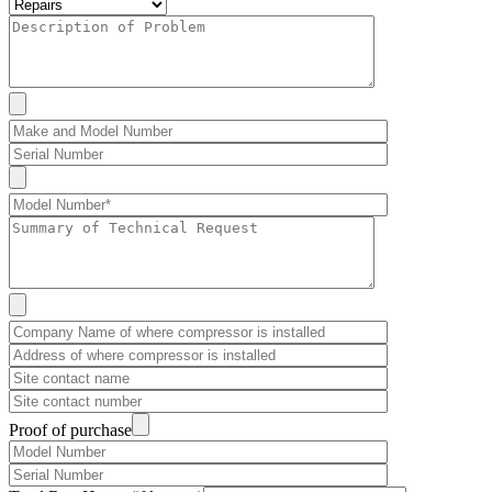
Proof of purchase