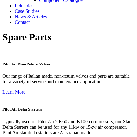
Component Catalogue
Industries
Case Studies
News & Articles
Contact
Spare Parts
Pilot Air Non-Return Valves
Our range of Italian made, non-return valves and parts are suitable
for a variety of service and maintenance applications.
Learn More
Pilot Air Delta Starters
Typically used on Pilot Air’s K60 and K100 compressors, our Star
Delta Starters can be used for any 11kw or 15kw air compressor.
Pilot Air star delta starters are Australian made.