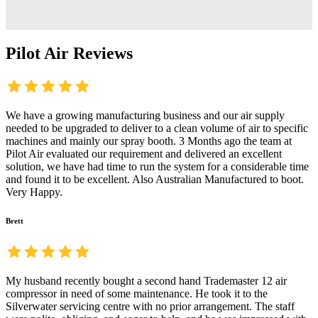
Pilot Air Reviews
We have a growing manufacturing business and our air supply
needed to be upgraded to deliver to a clean volume of air to specific
machines and mainly our spray booth. 3 Months ago the team at
Pilot Air evaluated our requirement and delivered an excellent
solution, we have had time to run the system for a considerable time
and found it to be excellent. Also Australian Manufactured to boot.
Very Happy.
Brett
My husband recently bought a second hand Trademaster 12 air
compressor in need of some maintenance. He took it to the
Silverwater servicing centre with no prior arrangement. The staff