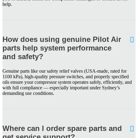
help.
How does using genuine Pilot Air
parts help system performance
and safety?
Genuine parts like our safety relief valves (USA-made, rated for
1100 kPa), high-quality pressure switches, and properly specified
oils ensure your compressor system operates safely, efficiently, and
with full compliance — especially important under Sydney’s
demanding use conditions.
Where can I order spare parts and
get service support?