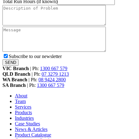
Total Run Hours (if known)
Subscribe to our newsletter
VIC Branch
|
Ph:
1300 667 579
QLD Branch
|
Ph:
07 3279 1213
WA Branch
|
Ph:
08 9424 2800
SA Branch
|
Ph:
1300 667 579
About
Team
Services
Products
Industries
Case Studies
News & Articles
Product Catalogue