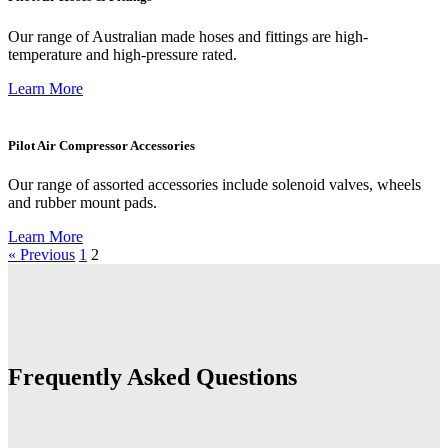
Our range of Australian made hoses and fittings are high-
temperature and high-pressure rated.
Learn More
Pilot Air Compressor Accessories
Our range of assorted accessories include solenoid valves, wheels
and rubber mount pads.
Learn More
« Previous
1
2
Frequently Asked Questions