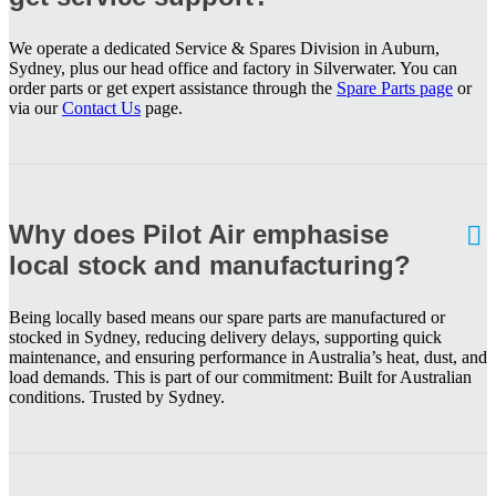
We operate a dedicated Service & Spares Division in Auburn,
Sydney, plus our head office and factory in Silverwater. You can
order parts or get expert assistance through the
Spare Parts page
or
via our
Contact Us
page.
Why does Pilot Air emphasise
local stock and manufacturing?
Being locally based means our spare parts are manufactured or
stocked in Sydney, reducing delivery delays, supporting quick
maintenance, and ensuring performance in Australia’s heat, dust, and
load demands. This is part of our commitment: Built for Australian
conditions. Trusted by Sydney.