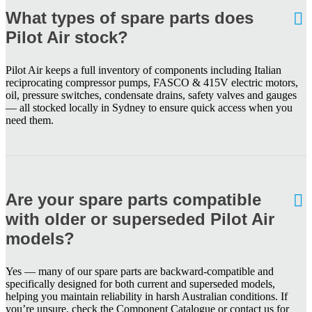
What types of spare parts does
Pilot Air stock?
Pilot Air keeps a full inventory of components including Italian
reciprocating compressor pumps, FASCO & 415V electric motors,
oil, pressure switches, condensate drains, safety valves and gauges
— all stocked locally in Sydney to ensure quick access when you
need them.
Are your spare parts compatible
with older or superseded Pilot Air
models?
Yes — many of our spare parts are backward-compatible and
specifically designed for both current and superseded models,
helping you maintain reliability in harsh Australian conditions. If
you’re unsure, check the Component Catalogue or contact us for