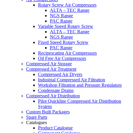
Rotary Screw Air Compressors
ALTA – TEC Range
NGS Range
PAC Range
Variable Speed Rotary Screw
ALTA – TEC Range
NGS Range
Fixed Speed Rotary Screw
PAC Range
Reciprocating Air Compressors
Oil Free Air Compressors
Compressed Air Storage
Compressed Air Treatment
Compressed Air Dryers
Industrial Compressed Air Filtration
Workshop Filtration and Pressure Regulators
Condensate Drains
Compressed Air Distribution
Pilot Quickline Compressed Air Distribution
System
Custom Built Packages
Spare Parts
Catalogues
Product Catalogue