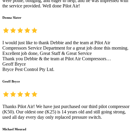
were polite, obliging, and eager to help, and he was impressed with
the service provided. Well done Pilot Air!
Donna Slater
I would just like to thank Debbie and the team at Pilot Air
Compressors Service Department for a great job done this morning.
Excellent job done, Great Staff & Great Service
Thank you Debbie & the team at Pilot Air Compressors…
Geoff Bryce
Bryce Pest Control Pty Ltd.
Geoff Bryce
Thanks Pilot Air! We have just purchased our third pilot compressor
(K50). Our oldest one (K25) is 14 years old and still going strong,
used all day every day only replaced pressure switch.
Michael Mourad