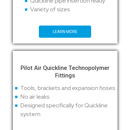
Quickline pipe insertion ready
Variety of sizes
LEARN MORE
Pilot Air Quickline Technopolymer
Fittings
Tools, brackets and expansion hoses
No air leaks
Designed specifically for Quickline
system