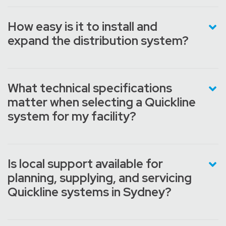
How easy is it to install and
expand the distribution system?
What technical specifications
matter when selecting a Quickline
system for my facility?
Is local support available for
planning, supplying, and servicing
Quickline systems in Sydney?