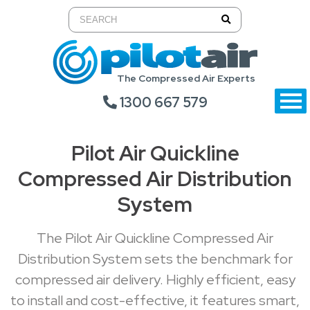
The Compressed Air Experts
1300 667 579
Pilot Air Quickline
Compressed Air Distribution
System
The Pilot Air Quickline Compressed Air
Distribution System sets the benchmark for
compressed air delivery. Highly efficient, easy
to install and cost-effective, it features smart,