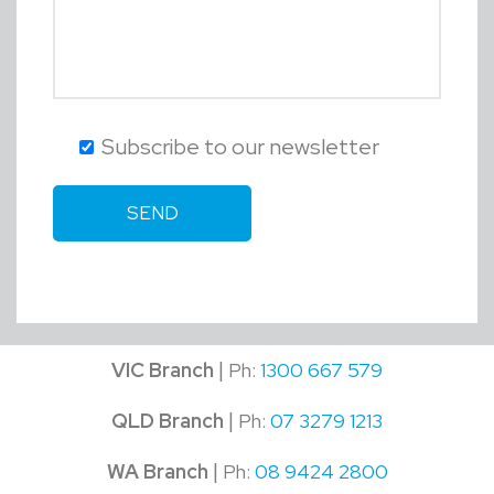
Subscribe to our newsletter
|
VIC Branch
Ph:
1300 667 579
|
QLD Branch
Ph:
07 3279 1213
|
WA Branch
Ph:
08 9424 2800