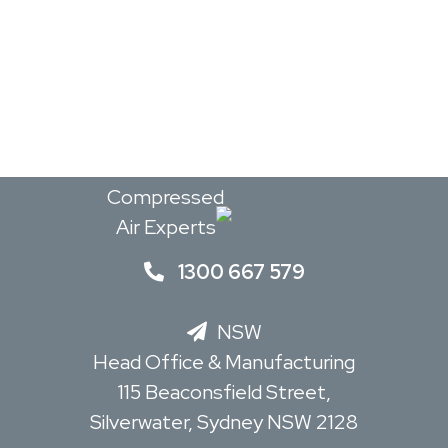
Read Mor
The
Compressed
Air Experts
1300 667 579
NSW
Head Office & Manufacturing
115 Beaconsfield Street,
Silverwater, Sydney NSW 2128