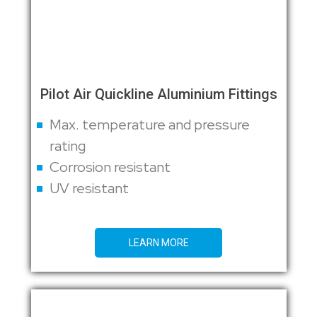
Pilot Air Quickline Aluminium Fittings
Max. temperature and pressure
rating
Corrosion resistant
UV resistant
LEARN MORE