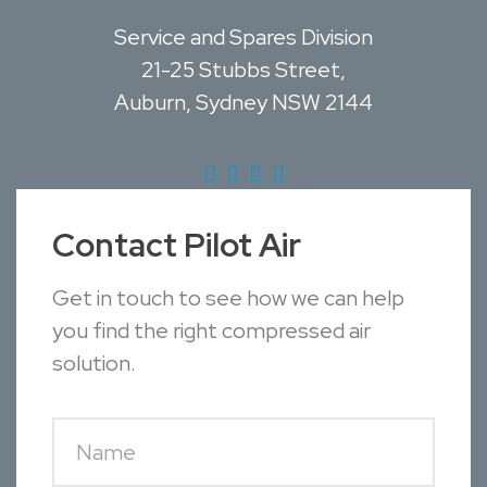
Service and Spares Division
21-25 Stubbs Street,
Auburn, Sydney NSW 2144
Contact Pilot Air
Get in touch to see how we can help
you find the right compressed air
solution.