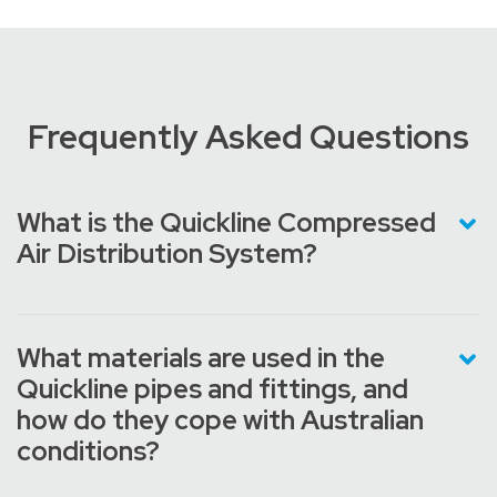
Frequently Asked Questions
What is the Quickline Compressed
Air Distribution System?
What materials are used in the
Quickline pipes and fittings, and
how do they cope with Australian
conditions?