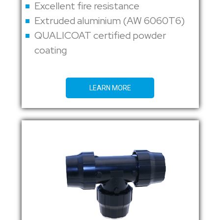
Excellent fire resistance
Extruded aluminium (AW 6060T6)
QUALICOAT certified powder
coating
LEARN MORE