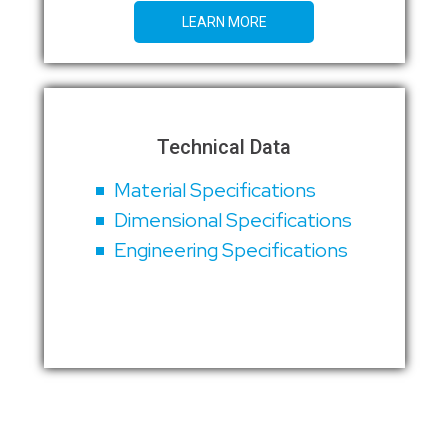
LEARN MORE
Technical Data
Material Specifications
Dimensional Specifications
Engineering Specifications