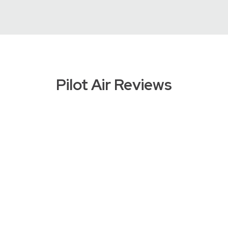
Pilot Air Reviews