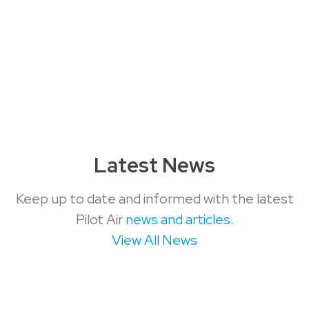
Latest News
Keep up to date and informed with the latest
Pilot Air
news and articles.
View All News