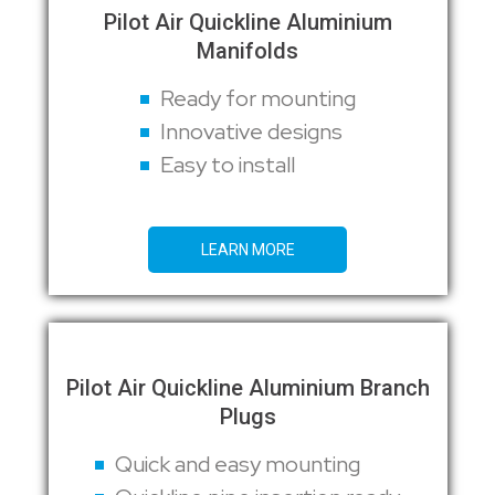
Pilot Air Quickline Aluminium
Manifolds
Ready for mounting
Innovative designs
Easy to install
LEARN MORE
Pilot Air Quickline Aluminium Branch
Plugs
Quick and easy mounting