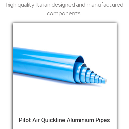
high quality Italian designed and manufactured
components.
Pilot Air Quickline Aluminium Pipes