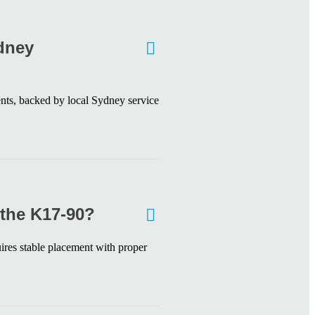
ydney
ts, backed by local Sydney service
 the K17-90?
res stable placement with proper