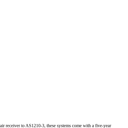
 air receiver to AS1210-3, these systems come with a five-year