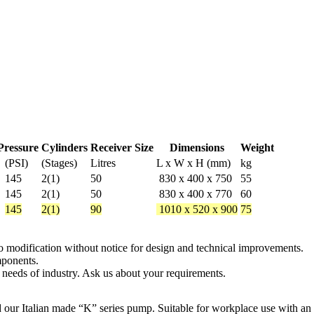
Pressure
Cylinders
Receiver Size
Dimensions
Weight
(PSI)
(Stages)
Litres
L x W x H (mm)
kg
145
2(1)
50
830 x 400 x 750
55
145
2(1)
50
830 x 400 x 770
60
145
2(1)
90
1010 x 520 x 900
75
 to modification without notice for design and technical improvements.
mponents.
 needs of industry. Ask us about your requirements.
d our Italian made “K” series pump. Suitable for workplace use with an