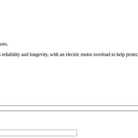
sors.
eliability and longevity, with an electric motor overload to help prote