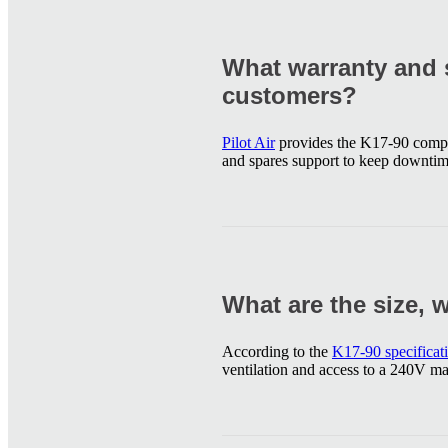
What warranty and s
customers?
Pilot Air
provides the K17-90 compr
and spares support to keep downti
What are the size, 
According to the
K17-90 specificat
ventilation and access to a 240V m