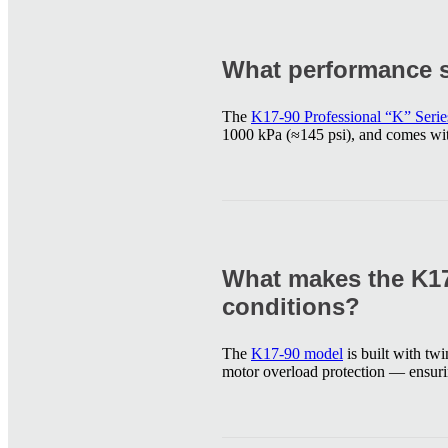
What performance s
The
K17-90 Professional “K” Seri
1000 kPa (≈145 psi), and comes with
What makes the K17
conditions?
The
K17-90 model
is built with tw
motor overload protection — ensurin