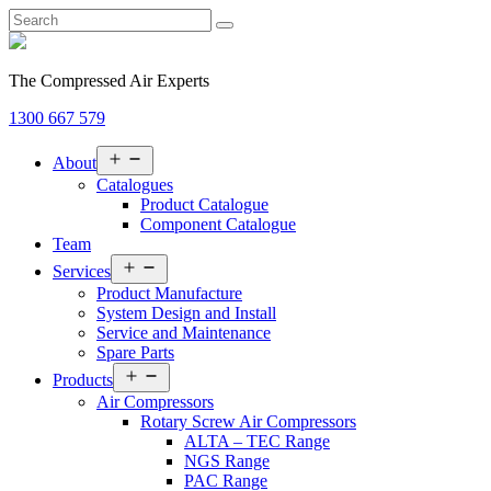
The Compressed Air Experts
1300 667 579
Open
About
menu
Catalogues
Product Catalogue
Component Catalogue
Team
Open
Services
menu
Product Manufacture
System Design and Install
Service and Maintenance
Spare Parts
Open
Products
menu
Air Compressors
Rotary Screw Air Compressors
ALTA – TEC Range
NGS Range
PAC Range