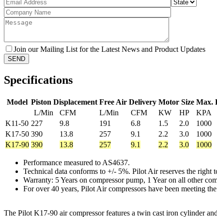
Join our Mailing List for the Latest News and Product Updates
Specifications
Model
Piston Displacement
Free Air Delivery
Motor Size
Max. 
L/Min
CFM
L/Min
CFM
KW
HP
KPA
K11-50
227
9.8
191
6.8
1.5
2.0
1000
K17-50
390
13.8
257
9.1
2.2
3.0
1000
K17-90
390
13.8
257
9.1
2.2
3.0
1000
Performance measured to AS4637.
Technical data conforms to +/- 5%. Pilot Air reserves the right
Warranty: 5 Years on compressor pump, 1 Year on all other co
For over 40 years, Pilot Air compressors have been meeting the
The Pilot K17-90 air compressor features a twin cast iron cylinder an