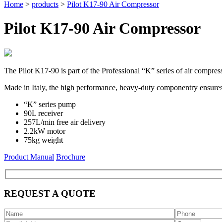
Home
>
products
>
Pilot K17-90 Air Compressor
Pilot K17-90 Air Compressor
The Pilot K17-90 is part of the Professional “K” series of air compres
Made in Italy, the high performance, heavy-duty componentry ensures r
“K” series pump
90L receiver
257L/min free air delivery
2.2kW motor
75kg weight
Product Manual
Brochure
REQUEST A QUOTE