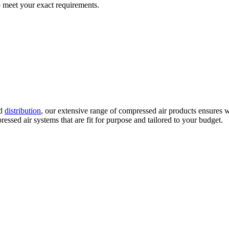
 meet your exact requirements.
d
distribution
, our extensive range of compressed air products ensures w
ssed air systems that are fit for purpose and tailored to your budget.