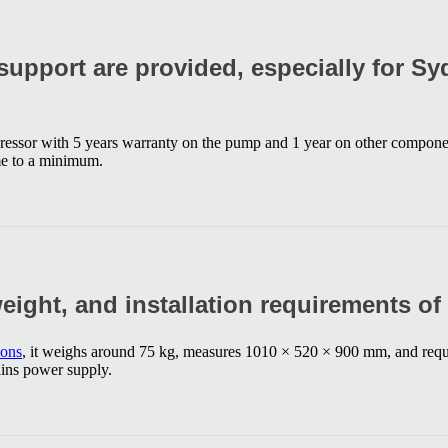
upport are provided, especially for S
essor with 5 years warranty on the pump and 1 year on other componen
me to a minimum.
weight, and installation requirements of
ions
, it weighs around 75 kg, measures 1010 × 520 × 900 mm, and requi
ains power supply.