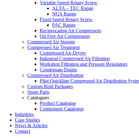
Variable Speed Rotary Screw
ALTA – TEC Range
NGS Range
Fixed Speed Rotary Screw
PAC Range
Reciprocating Air Compressors
Oil Free Air Compressors
Compressed Air Storage
Compressed Air Treatment
Compressed Air Dryers
Industrial Compressed Air Filtration
Workshop Filtration and Pressure Regulators
Condensate Drains
Compressed Air Distribution
Pilot Quickline Compressed Air Distribution Syst
Custom Built Packages
Spare Parts
Catalogues
Product Catalogue
Component Catalogue
Industries
Case Studies
News & Articles
Contact