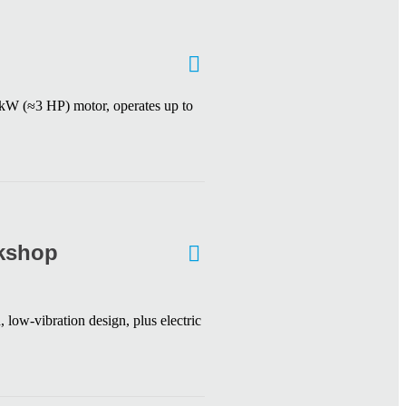
2 kW (≈3 HP) motor, operates up to
rkshop
 low-vibration design, plus electric