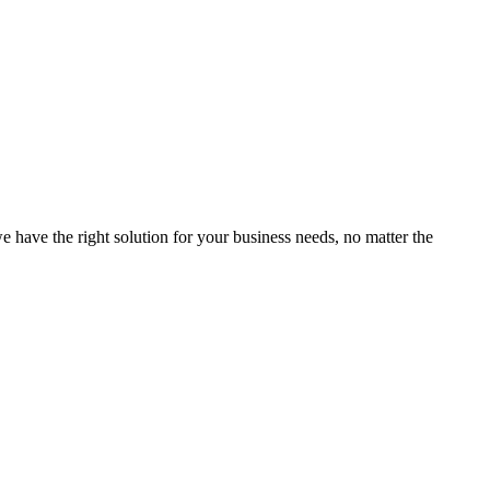
e have the right solution for your business needs, no matter the