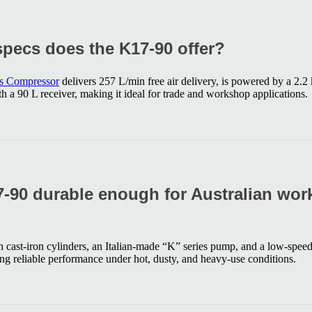
pecs does the K17-90 offer?
es Compressor
delivers 257 L/min free air delivery, is powered by a 2.
 a 90 L receiver, making it ideal for trade and workshop applications.
-90 durable enough for Australian wo
in cast-iron cylinders, an Italian-made “K” series pump, and a low-speed,
g reliable performance under hot, dusty, and heavy-use conditions.