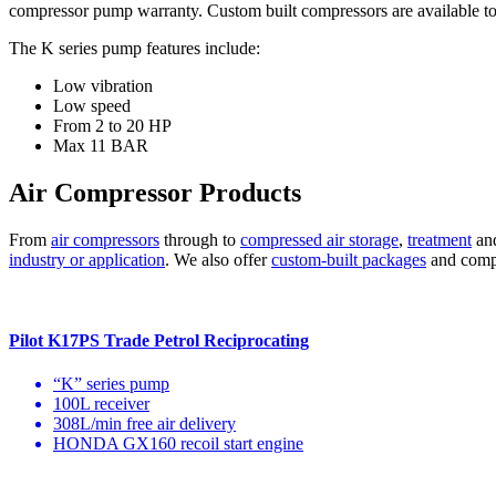
compressor pump warranty. Custom built compressors are available to
The K series pump features include:
Low vibration
Low speed
From 2 to 20 HP
Max 11 BAR
Air Compressor Products
From
air compressors
through to
compressed air storage
,
treatment
an
industry or application
. We also offer
custom-built packages
and compre
Pilot K17PS Trade Petrol Reciprocating
“K” series pump
100L receiver
308L/min free air delivery
HONDA GX160 recoil start engine