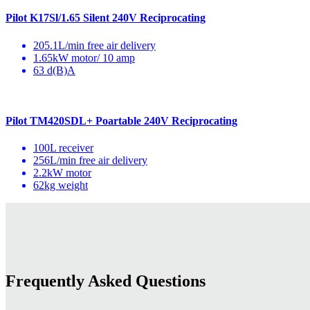
Pilot K17Sl/1.65 Silent 240V Reciprocating
205.1L/min free air delivery
1.65kW motor/ 10 amp
63 d(B)A
Pilot TM420SDL+ Poartable 240V Reciprocating
100L receiver
256L/min free air delivery
2.2kW motor
62kg weight
Frequently Asked Questions