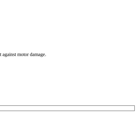
ct against motor damage.