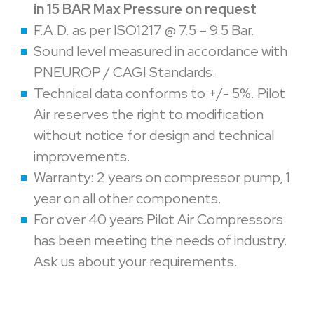
in 15 BAR Max Pressure on request
F.A.D. as per ISO1217 @ 7.5 – 9.5 Bar.
Sound level measured in accordance with
PNEUROP / CAGI Standards.
Technical data conforms to +/- 5%. Pilot
Air reserves the right to modification
without notice for design and technical
improvements.
Warranty: 2 years on compressor pump, 1
year on all other components.
For over 40 years Pilot Air Compressors
has been meeting the needs of industry.
Ask us about your requirements.