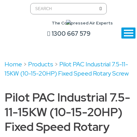
The Compressed Air Experts
1300 667 579
Home
>
Products
>
Pilot PAC Industrial 7.5-11-
15KW (10-15-20HP) Fixed Speed Rotary Screw
Pilot PAC Industrial 7.5-
11-15KW (10-15-20HP)
Fixed Speed Rotary