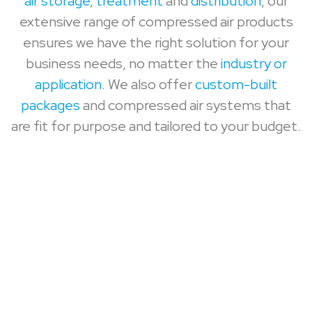
air storage
,
treatment
and
distribution
, our
extensive range of compressed air products
ensures we have the right solution for your
business needs, no matter the
industry or
application
. We also offer
custom-built
packages
and compressed air systems that
are fit for purpose and tailored to your budget.