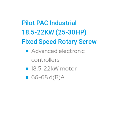
Pilot PAC Industrial
18.5-22KW (25-30HP)
Fixed Speed Rotary Screw
Advanced electronic
controllers
18.5-22kW motor
66-68 d(B)A