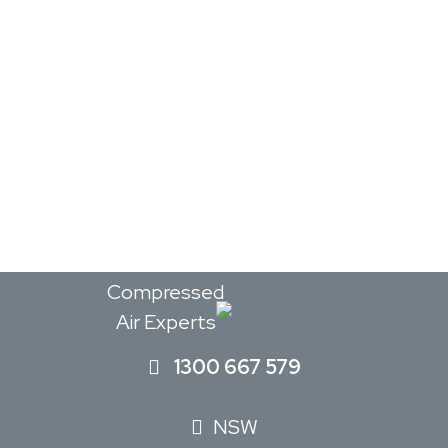
The
Compressed
Air Experts
1300 667 579
NSW