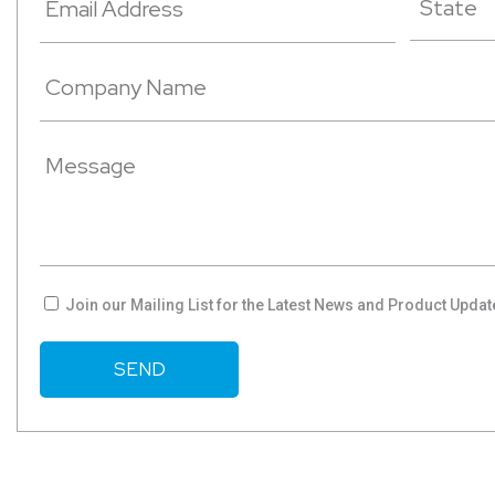
Join our Mailing List for the Latest News and Product Updat