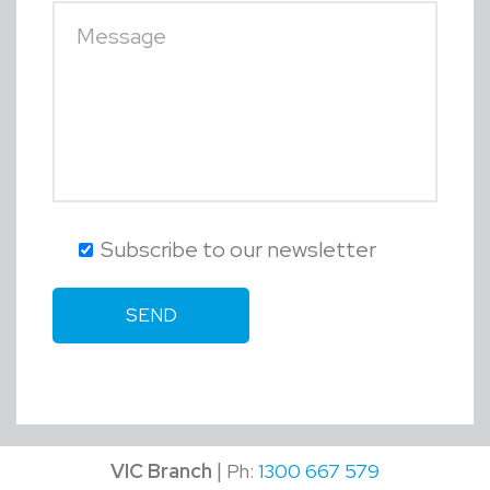
Subscribe to our newsletter
|
VIC Branch
Ph:
1300 667 579