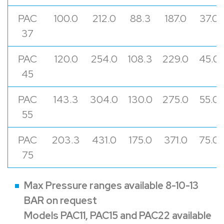
PAC
100.0
212.0
88.3
187.0
37.0
37
PAC
120.0
254.0
108.3
229.0
45.0
45
PAC
143.3
304.0
130.0
275.0
55.0
55
PAC
203.3
431.0
175.0
371.0
75.0
75
Max Pressure ranges available 8-10-13
BAR on request
Models PAC11, PAC15 and PAC22 available