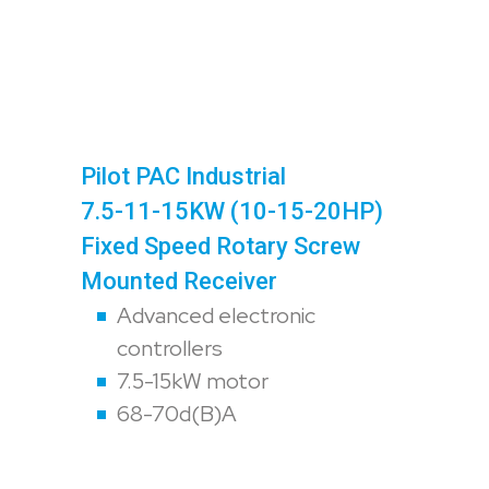
Pilot PAC Industrial
7.5-11-15KW (10-15-20HP)
Fixed Speed Rotary Screw
Mounted Receiver
Advanced electronic
controllers
7.5-15kW motor
68-70d(B)A