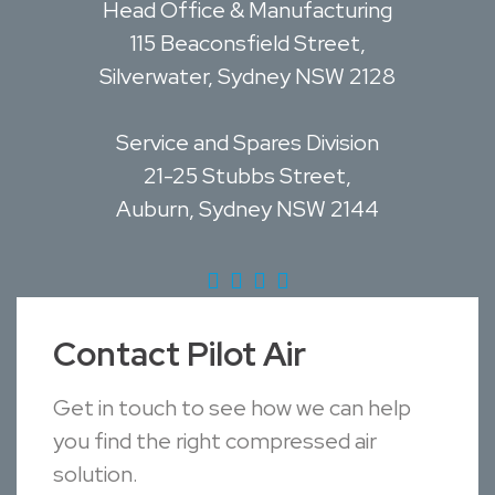
Head Office & Manufacturing
115 Beaconsfield Street,
Silverwater, Sydney NSW 2128
Service and Spares Division
21-25 Stubbs Street,
Auburn, Sydney NSW 2144
Contact Pilot Air
Get in touch to see how we can help
you find the right compressed air
solution.