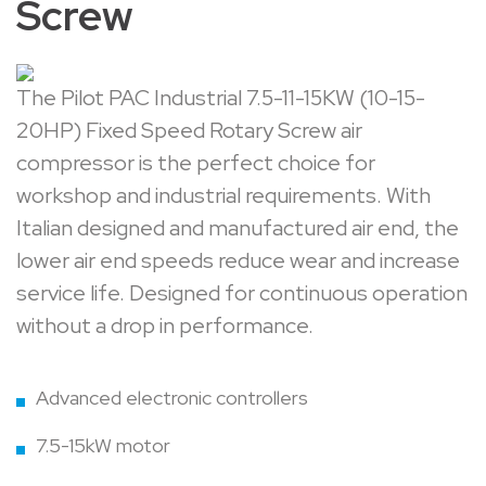
Screw
The Pilot PAC Industrial 7.5-11-15KW (10-15-
20HP) Fixed Speed Rotary Screw air
compressor is the perfect choice for
workshop and industrial requirements. With
Italian designed and manufactured air end, the
lower air end speeds reduce wear and increase
service life. Designed for continuous operation
without a drop in performance.
Advanced electronic controllers
7.5-15kW motor