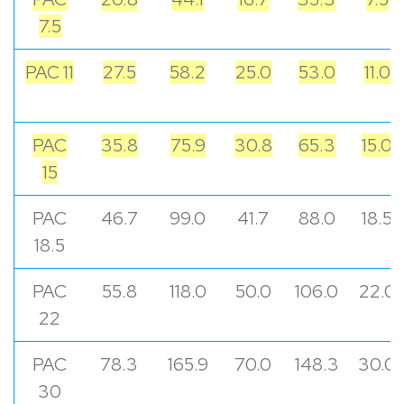
7.5
PAC 11
27.5
58.2
25.0
53.0
11.0
PAC
35.8
75.9
30.8
65.3
15.0
15
PAC
46.7
99.0
41.7
88.0
18.5
18.5
PAC
55.8
118.0
50.0
106.0
22.0
22
PAC
78.3
165.9
70.0
148.3
30.0
30