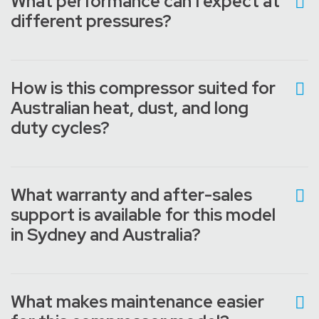
What performance can I expect at
different pressures?
How is this compressor suited for
Australian heat, dust, and long
duty cycles?
What warranty and after-sales
support is available for this model
in Sydney and Australia?
What makes maintenance easier