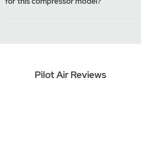
for this compressor model?
Pilot Air Reviews