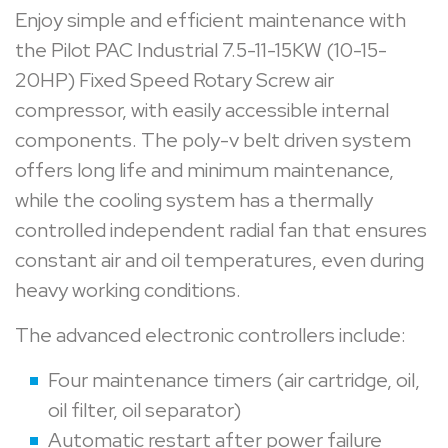
Enjoy simple and efficient maintenance with
the Pilot PAC Industrial 7.5-11-15KW (10-15-
20HP) Fixed Speed Rotary Screw air
compressor, with easily accessible internal
components. The poly-v belt driven system
offers long life and minimum maintenance,
while the cooling system has a thermally
controlled independent radial fan that ensures
constant air and oil temperatures, even during
heavy working conditions.
The advanced electronic controllers include:
Four maintenance timers (air cartridge, oil,
oil filter, oil separator)
Automatic restart after power failure