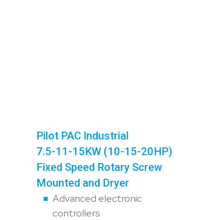
Pilot PAC Industrial
7.5-11-15KW (10-15-20HP)
Fixed Speed Rotary Screw
Mounted and Dryer
Advanced electronic
controllers