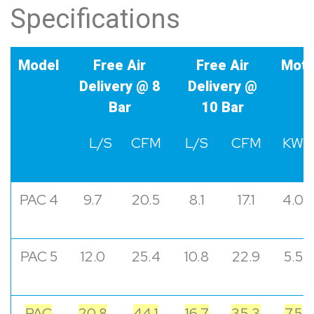
Specifications
Model
Free Air
Free Air
Moto
Delivery @ 8
Delivery @
Bar
10 Bar
L/S
CFM
L/S
CFM
KW
PAC 4
9.7
20.5
8.1
17.1
4.0
PAC 5
12.0
25.4
10.8
22.9
5.5
PAC
20.8
44.1
16.7
35.3
7.5