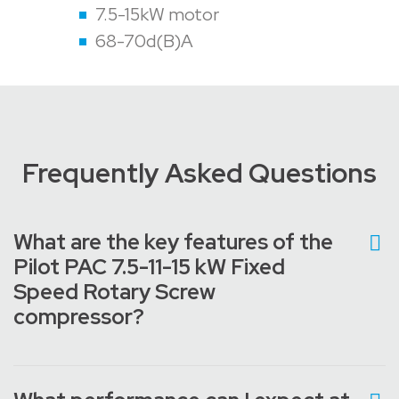
7.5-15kW motor
68-70d(B)A
Frequently Asked Questions
What are the key features of the
Pilot PAC 7.5-11-15 kW Fixed
Speed Rotary Screw
compressor?