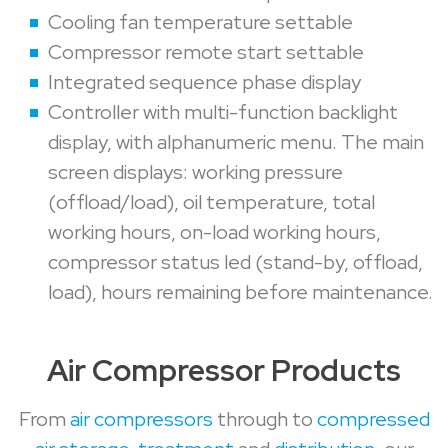
Cooling fan temperature settable
Compressor remote start settable
Integrated sequence phase display
Controller with multi-function backlight
display, with alphanumeric menu. The main
screen displays: working pressure
(offload/load), oil temperature, total
working hours, on-load working hours,
compressor status led (stand-by, offload,
load), hours remaining before maintenance.
Air Compressor Products
From
air compressors
through to
compressed