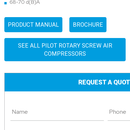
68-70 d(B)A
PRODUCT MANUAL
BROCHURE
SEE ALL PILOT ROTARY SCREW AIR
COMPRESSORS
REQUEST A QUOT