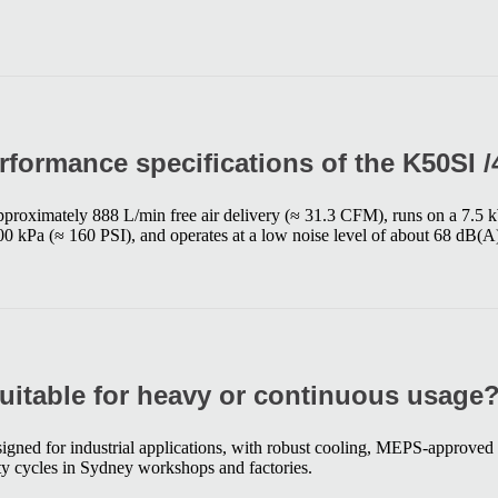
rformance specifications of the K50SI 
pproximately 888 L/min free air delivery (≈ 31.3 CFM), runs on a 7.5
0 kPa (≈ 160 PSI), and operates at a low noise level of about 68 dB(A
suitable for heavy or continuous usage
signed for industrial applications, with robust cooling, MEPS-approved 
y cycles in Sydney workshops and factories.