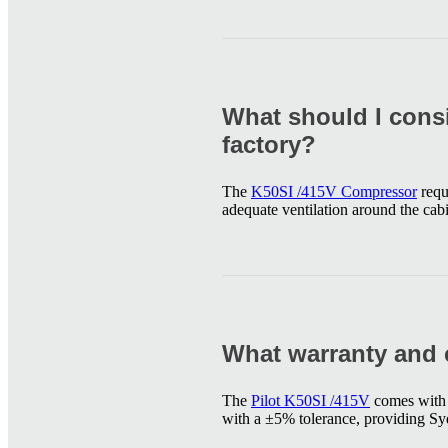
What should I cons
factory?
The
K50SI /415V Compressor
requ
adequate ventilation around the cabi
What warranty and 
The
Pilot K50SI /415V
comes with a
with a ±5% tolerance, providing Syd