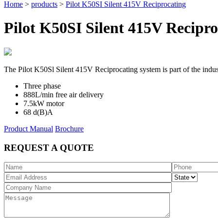
Home
>
products
>
Pilot K50SI Silent 415V Reciprocating
Pilot K50SI Silent 415V Recipro
The Pilot K50Sl Silent 415V Reciprocating system is part of the indust
Three phase
888L/min free air delivery
7.5kW motor
68 d(B)A
Product Manual
Brochure
REQUEST A QUOTE