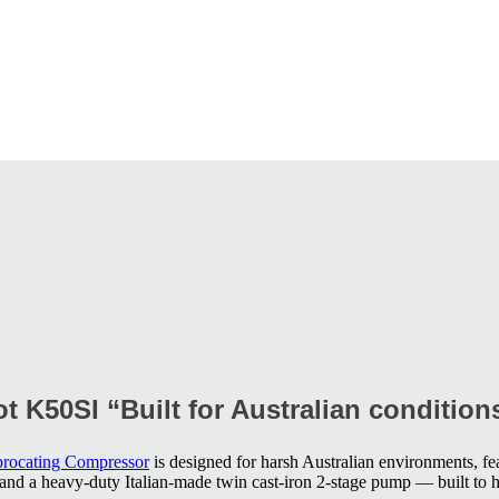
t K50SI “Built for Australian condition
procating Compressor
is designed for harsh Australian environments, fea
, and a heavy-duty Italian-made twin cast-iron 2-stage pump — built to 