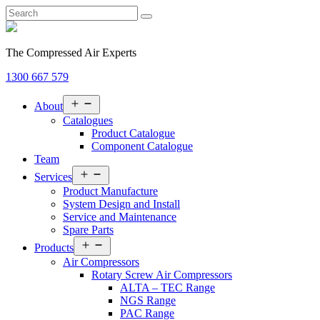
The Compressed Air Experts
1300 667 579
Open
About
menu
Catalogues
Product Catalogue
Component Catalogue
Team
Open
Services
menu
Product Manufacture
System Design and Install
Service and Maintenance
Spare Parts
Open
Products
menu
Air Compressors
Rotary Screw Air Compressors
ALTA – TEC Range
NGS Range
PAC Range