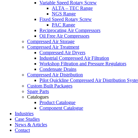
Variable Speed Rotary Screw
ALTA – TEC Range
NGS Range
Fixed Speed Rotary Screw
PAC Range
Reciprocating Air Compressors
Oil Free Air Compressors
Compressed Air Storage
Compressed Air Treatment
Compressed Air Dryers
Industrial Compressed Air Filtration
Workshop Filtration and Pressure Regulators
Condensate Drains
Compressed Air Distribution
Pilot Quickline Compressed Air Distribution Syst
Custom Built Packages
Spare Parts
Catalogues
Product Catalogue
Component Catalogue
Industries
Case Studies
News & Articles
Contact