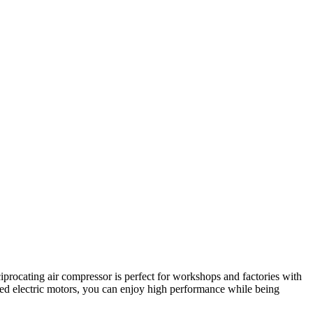
iprocating air compressor is perfect for workshops and factories with
ed electric motors, you can enjoy high performance while being