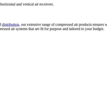
horizontal and vertical air receivers.
d
distribution
, our extensive range of compressed air products ensures w
ssed air systems that are fit for purpose and tailored to your budget.