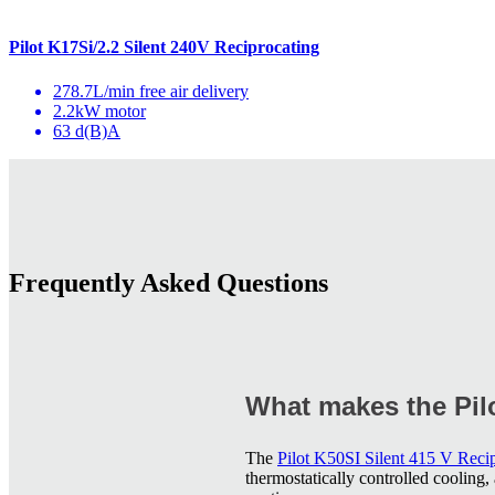
Pilot K17Si/2.2 Silent 240V Reciprocating
278.7L/min free air delivery
2.2kW motor
63 d(B)A
Frequently Asked Questions
What makes the Pilo
The
Pilot K50SI Silent 415 V Reci
thermostatically controlled cooling