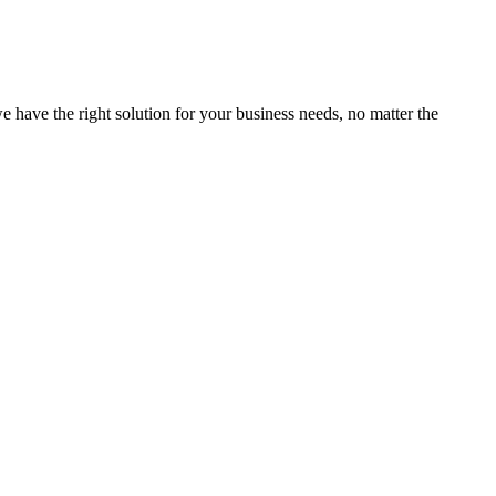
e have the right solution for your business needs, no matter the