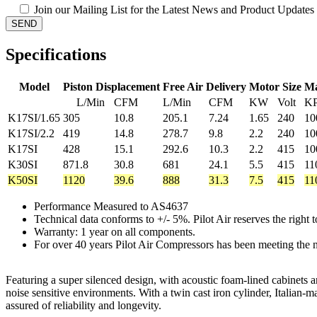
Join our Mailing List for the Latest News and Product Updates
Specifications
Model
Piston Displacement
Free Air Delivery
Motor Size
Ma
L/Min
CFM
L/Min
CFM
KW
Volt
K
K17SI/1.65
305
10.8
205.1
7.24
1.65
240
10
K17SI/2.2
419
14.8
278.7
9.8
2.2
240
10
K17SI
428
15.1
292.6
10.3
2.2
415
10
K30SI
871.8
30.8
681
24.1
5.5
415
11
K50SI
1120
39.6
888
31.3
7.5
415
11
Performance Measured to AS4637
Technical data conforms to +/- 5%. Pilot Air reserves the right
Warranty: 1 year on all components.
For over 40 years Pilot Air Compressors has been meeting the n
Featuring a super silenced design, with acoustic foam-lined cabinets a
noise sensitive environments. With a twin cast iron cylinder, Itali
assured of reliability and longevity.