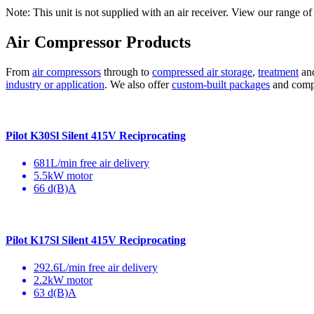
Note: This unit is not supplied with an air receiver. View our range of 
Air Compressor Products
From
air compressors
through to
compressed air storage
,
treatment
an
industry or application
. We also offer
custom-built packages
and compre
Pilot K30Sl Silent 415V Reciprocating
681L/min free air delivery
5.5kW motor
66 d(B)A
Pilot K17Sl Silent 415V Reciprocating
292.6L/min free air delivery
2.2kW motor
63 d(B)A