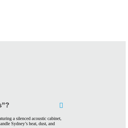
s”?
turing a silenced acoustic cabinet,
handle Sydney’s heat, dust, and