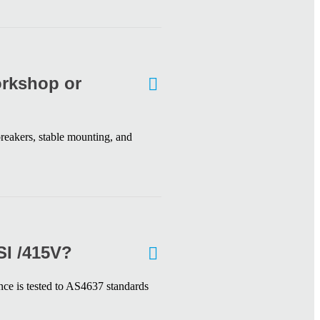
orkshop or
reakers, stable mounting, and
SI /415V?
nce is tested to AS4637 standards