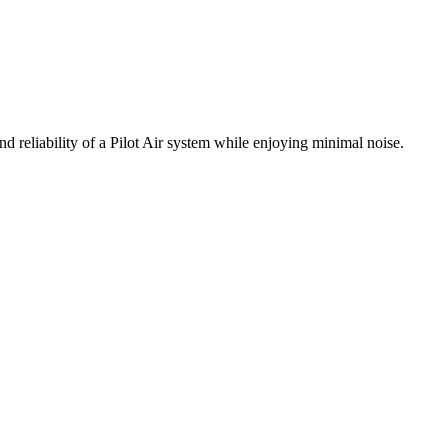
d reliability of a Pilot Air system while enjoying minimal noise.