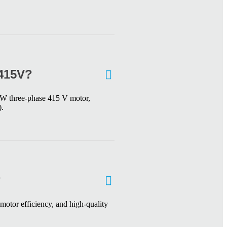
/415V?
 kW three-phase 415 V motor,
).
?
motor efficiency, and high-quality