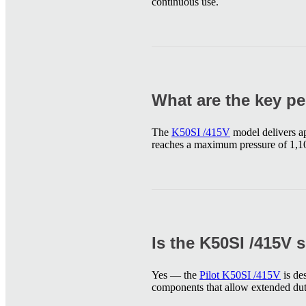
continuous use.
What are the key pe
The
K50SI /415V
model delivers a
reaches a maximum pressure of 1,10
Is the K50SI /415V 
Yes — the
Pilot K50SI /415V
is de
components that allow extended dut