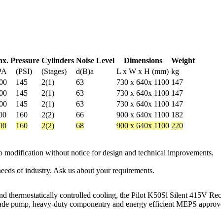
x. Pressure
Cylinders
Noise Level
Dimensions
Weight
PA
(PSI)
(Stages)
d(B)a
L x W x H (mm)
kg
00
145
2(1)
63
730 x 640x 1100
147
00
145
2(1)
63
730 x 640x 1100
147
00
145
2(1)
63
730 x 640x 1100
147
00
160
2(2)
66
900 x 640x 1100
182
00
160
2(2)
68
900 x 640x 1100
220
 to modification without notice for design and technical improvements.
eeds of industry. Ask us about your requirements.
nd thermostatically controlled cooling, the Pilot K50Sl Silent 415V Rec
an-made pump, heavy-duty componentry and energy efficient MEPS approv