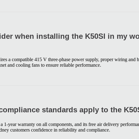
ider when installing the K50SI in my w
ires a compatible 415 V three-phase power supply, proper wiring and b
net and cooling fans to ensure reliable performance.
compliance standards apply to the K50
 1-year warranty on all components, and its free air delivery performa
ney customers confidence in reliability and compliance.