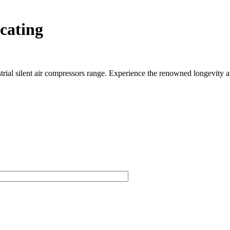
cating
rial silent air compressors range. Experience the renowned longevity an