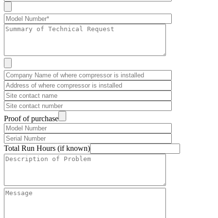
Proof of purchase
Total Run Hours (if known)