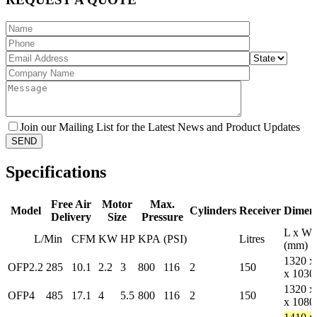
Join our Mailing List for the Latest News and Product Updates
Specifications
Free Air
Motor
Max.
Model
Cylinders
Receiver
Dimens
Delivery
Size
Pressure
L x W 
L/Min
CFM
KW
HP
KPA
(PSI)
Litres
(mm)
1320 x
OFP2.2
285
10.1
2.2
3
800
116
2
150
x 1030
1320 x
OFP4
485
17.1
4
5.5
800
116
2
150
x 1080