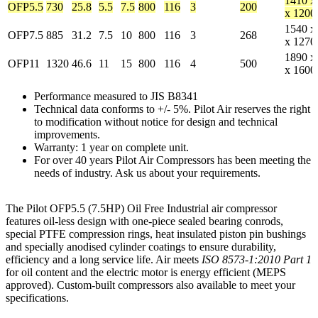
1410 x
OFP5.5
730
25.8
5.5
7.5
800
116
3
200
x 1200
1540 x
OFP7.5
885
31.2
7.5
10
800
116
3
268
x 1270
1890 x
OFP11
1320
46.6
11
15
800
116
4
500
x 1600
Performance measured to JIS B8341
Technical data conforms to +/- 5%. Pilot Air reserves the right
to modification without notice for design and technical
improvements.
Warranty: 1 year on complete unit.
For over 40 years Pilot Air Compressors has been meeting the
needs of industry. Ask us about your requirements.
The Pilot OFP5.5 (7.5HP) Oil Free Industrial air compressor
features oil-less design with one-piece sealed bearing conrods,
special PTFE compression rings, heat insulated piston pin bushings
and specially anodised cylinder coatings to ensure durability,
efficiency and a long service life. Air meets
ISO 8573-1:2010 Part 1
for oil content and the electric motor is energy efficient (MEPS
approved). Custom-built compressors also available to meet your
specifications.