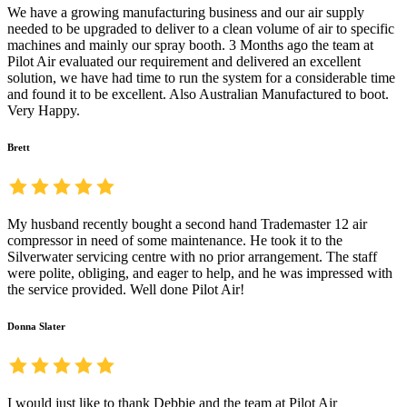
We have a growing manufacturing business and our air supply
needed to be upgraded to deliver to a clean volume of air to specific
machines and mainly our spray booth. 3 Months ago the team at
Pilot Air evaluated our requirement and delivered an excellent
solution, we have had time to run the system for a considerable time
and found it to be excellent. Also Australian Manufactured to boot.
Very Happy.
Brett
My husband recently bought a second hand Trademaster 12 air
compressor in need of some maintenance. He took it to the
Silverwater servicing centre with no prior arrangement. The staff
were polite, obliging, and eager to help, and he was impressed with
the service provided. Well done Pilot Air!
Donna Slater
I would just like to thank Debbie and the team at Pilot Air