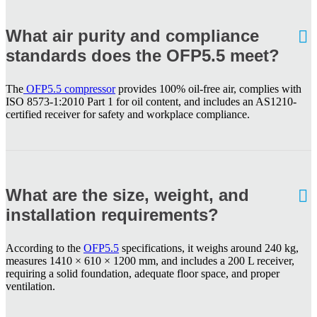
What air purity and compliance
standards does the OFP5.5 meet?
The
OFP5.5 compressor
provides 100% oil-free air, complies with
ISO 8573-1:2010 Part 1 for oil content, and includes an AS1210-
certified receiver for safety and workplace compliance.
What are the size, weight, and
installation requirements?
According to the
OFP5.5
specifications, it weighs around 240 kg,
measures 1410 × 610 × 1200 mm, and includes a 200 L receiver,
requiring a solid foundation, adequate floor space, and proper
ventilation.