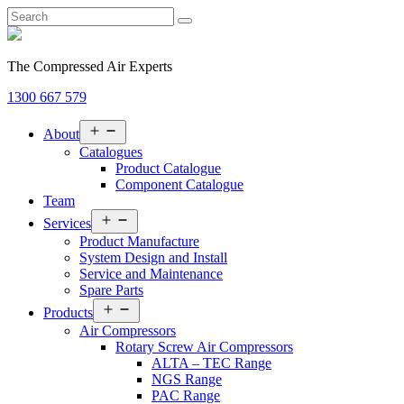
The Compressed Air Experts
1300 667 579
Open
About
menu
Catalogues
Product Catalogue
Component Catalogue
Team
Open
Services
menu
Product Manufacture
System Design and Install
Service and Maintenance
Spare Parts
Open
Products
menu
Air Compressors
Rotary Screw Air Compressors
ALTA – TEC Range
NGS Range
PAC Range