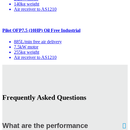
140kg weight
Air receiver to AS1210
Pilot OFP7.5 (10HP) Oil Free Industrial
885L/min free air delivery
7.5kW motor
255kg weight
Air receiver to AS1210
Frequently Asked Questions
What are the performance