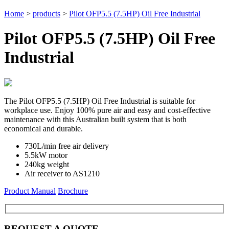
Home
>
products
>
Pilot OFP5.5 (7.5HP) Oil Free Industrial
Pilot OFP5.5 (7.5HP) Oil Free
Industrial
The Pilot OFP5.5 (7.5HP) Oil Free Industrial is suitable for
workplace use. Enjoy 100% pure air and easy and cost-effective
maintenance with this Australian built system that is both
economical and durable.
730L/min free air delivery
5.5kW motor
240kg weight
Air receiver to AS1210
Product Manual
Brochure
REQUEST A QUOTE