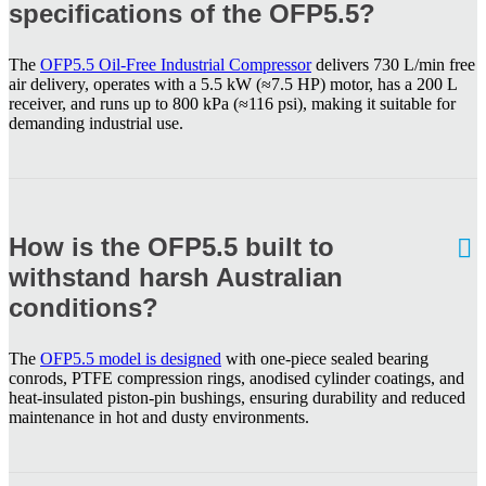
specifications of the OFP5.5?
The
OFP5.5 Oil-Free Industrial Compressor
delivers 730 L/min free
air delivery, operates with a 5.5 kW (≈7.5 HP) motor, has a 200 L
receiver, and runs up to 800 kPa (≈116 psi), making it suitable for
demanding industrial use.
How is the OFP5.5 built to
withstand harsh Australian
conditions?
The
OFP5.5 model is designed
with one-piece sealed bearing
conrods, PTFE compression rings, anodised cylinder coatings, and
heat-insulated piston-pin bushings, ensuring durability and reduced
maintenance in hot and dusty environments.