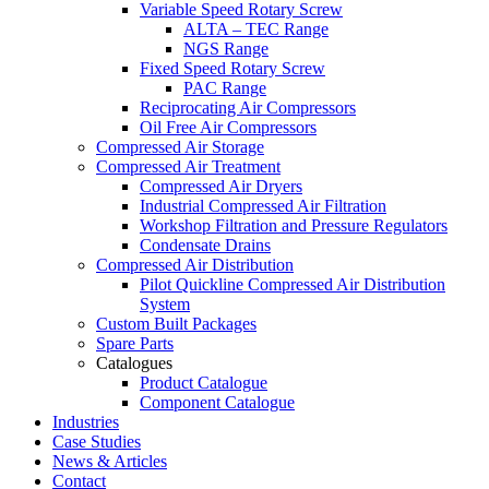
Variable Speed Rotary Screw
ALTA – TEC Range
NGS Range
Fixed Speed Rotary Screw
PAC Range
Reciprocating Air Compressors
Oil Free Air Compressors
Compressed Air Storage
Compressed Air Treatment
Compressed Air Dryers
Industrial Compressed Air Filtration
Workshop Filtration and Pressure Regulators
Condensate Drains
Compressed Air Distribution
Pilot Quickline Compressed Air Distribution
System
Custom Built Packages
Spare Parts
Catalogues
Product Catalogue
Component Catalogue
Industries
Case Studies
News & Articles
Contact