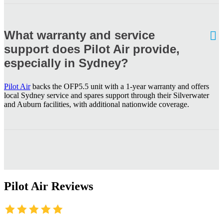
What warranty and service
support does Pilot Air provide,
especially in Sydney?
Pilot Air
backs the OFP5.5 unit with a 1-year warranty and offers
local Sydney service and spares support through their Silverwater
and Auburn facilities, with additional nationwide coverage.
Pilot Air Reviews