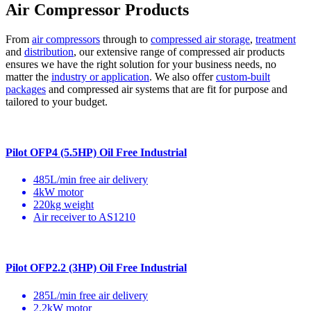
Air Compressor Products
From
air compressors
through to
compressed air storage
,
treatment
and
distribution
, our extensive range of compressed air products
ensures we have the right solution for your business needs, no
matter the
industry or application
. We also offer
custom-built
packages
and compressed air systems that are fit for purpose and
tailored to your budget.
Pilot OFP4 (5.5HP) Oil Free Industrial
485L/min free air delivery
4kW motor
220kg weight
Air receiver to AS1210
Pilot OFP2.2 (3HP) Oil Free Industrial
285L/min free air delivery
2.2kW motor