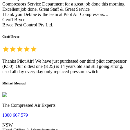
Compressors Service Department for a great job done this morning.
Excellent job done, Great Staff & Great Service
Thank you Debbie & the team at Pilot Air Compressors…
Geoff Bryce
Bryce Pest Control Pty Ltd.
Geoff Bryce
Thanks Pilot Air! We have just purchased our third pilot compressor
(K50). Our oldest one (K25) is 14 years old and still going strong,
used all day every day only replaced pressure switch.
Michael Mourad
The Compressed Air Experts
1300 667 579
NSW