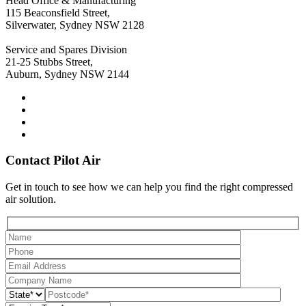
Head Office & Manufacturing
115 Beaconsfield Street,
Silverwater, Sydney NSW 2128
Service and Spares Division
21-25 Stubbs Street,
Auburn, Sydney NSW 2144
Contact Pilot Air
Get in touch to see how we can help you find the right compressed
air solution.