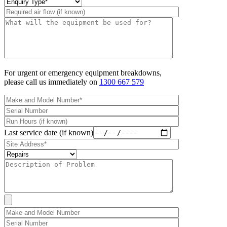
For urgent or emergency equipment breakdowns,
please call us immediately on
1300 667 579
Last service date (if known)