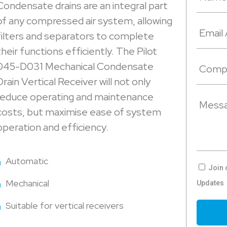
Condensate drains are an integral part
of any compressed air system, allowing
filters and separators to complete
their functions efficiently. The Pilot
045-D031 Mechanical Condensate
Drain Vertical Receiver will not only
reduce operating and maintenance
costs, but maximise ease of system
operation and efficiency.
Automatic
Join 
Mechanical
Updates
Suitable for vertical receivers