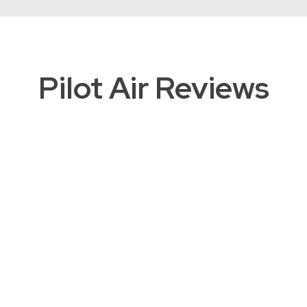
Pilot Air Reviews