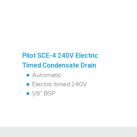
Pilot SCE-4 240V Electric
Timed Condensate Drain
Automatic
Electric timed 240V
1/8″ BSP