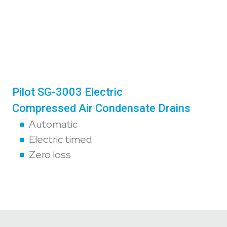
Pilot SG-3003 Electric
Compressed Air Condensate Drains
Automatic
Electric timed
Zero loss