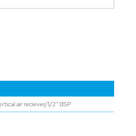
tical air reciever/1/2″ BSP