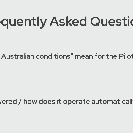
equently Asked Questi
 Australian conditions” mean for the Pi
wered / how does it operate automatical