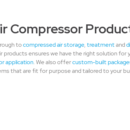
ir Compressor Produc
rough to
compressed air storage
,
treatment
and
d
r products ensures we have the right solution for 
or application
. We also offer
custom-built package
ms that are fit for purpose and tailored to your b