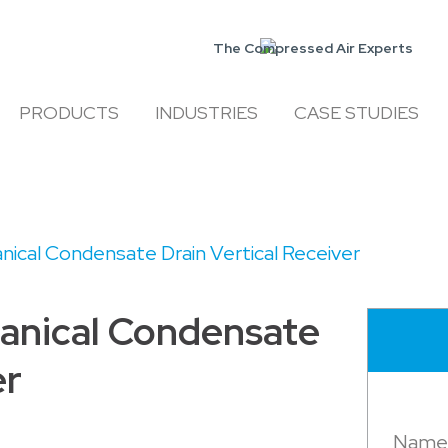
The Compressed Air Experts
PRODUCTS
INDUSTRIES
CASE STUDIES
ical Condensate Drain Vertical Receiver
anical Condensate
er