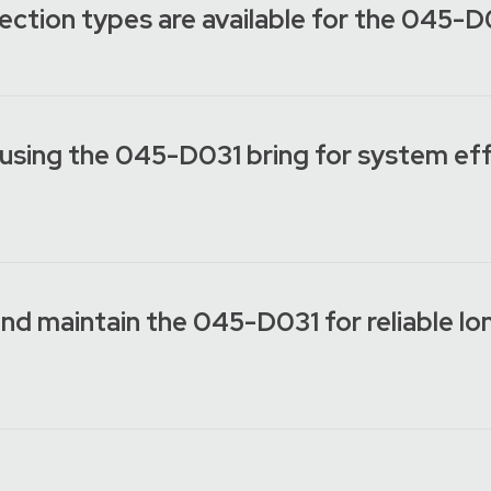
ection types are available for the 045-
using the 045-D031 bring for system eff
 and maintain the 045-D031 for reliable l