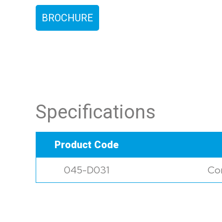
BROCHURE
Specifications
Product Code
045-D031
Con