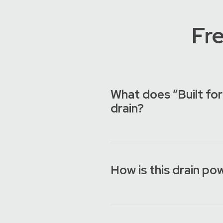
Fr
What does “Built for
drain?
How is this drain po