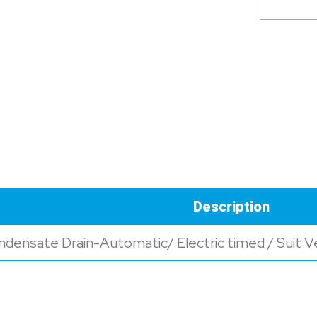
Description
densate Drain-Automatic/ Electric timed / Suit Ver