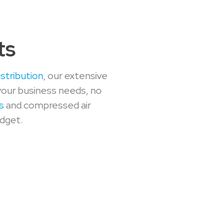
ts
istribution
, our extensive
your business needs, no
s
and compressed air
udget.