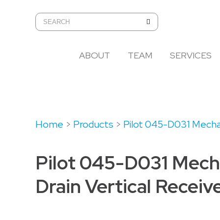
ABOUT
TEAM
SERVICES
Home
>
Products
>
Pilot 045-D031 Mechan
Pilot 045-D031 Mech
Drain Vertical Receiv