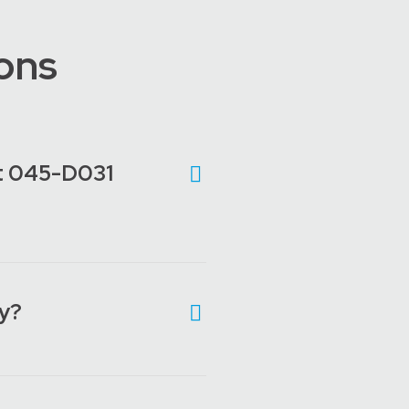
ons
lot 045-D031
ly?