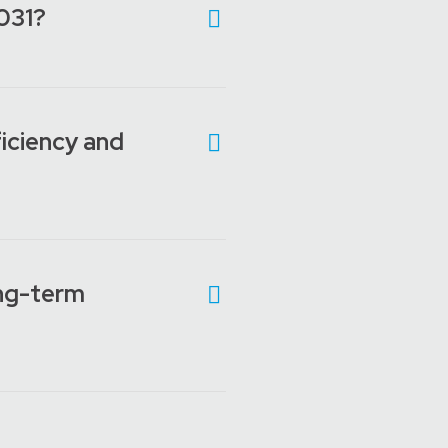
D031?
iciency and
ong-term