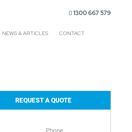
1300 667 579
NEWS & ARTICLES
CONTACT
REQUEST A QUOTE