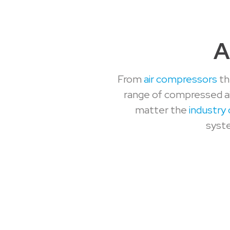
A
From
air compressors
th
range of compressed ai
matter the
industry 
syste