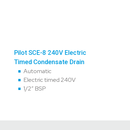
Pilot SCE-8 240V Electric
Timed Condensate Drain
Automatic
Electric timed 240V
1/2″ BSP