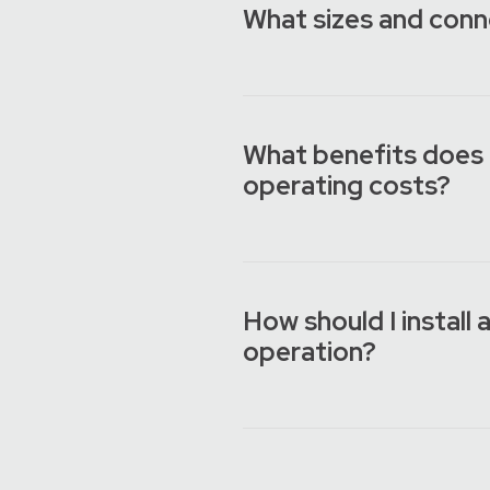
What sizes and conn
What benefits does 
operating costs?
How should I install
operation?