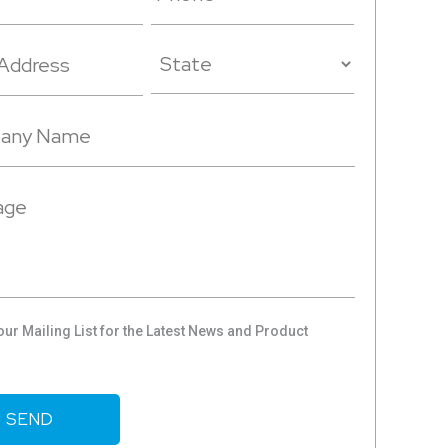
our Mailing List for the Latest News and Product