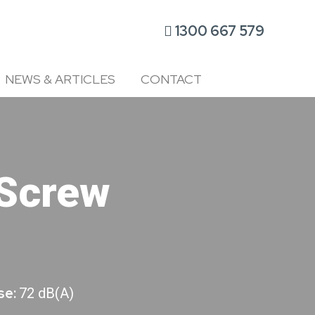
1300 667 579
NEWS & ARTICLES
CONTACT
Screw
se:
72 dB(A)