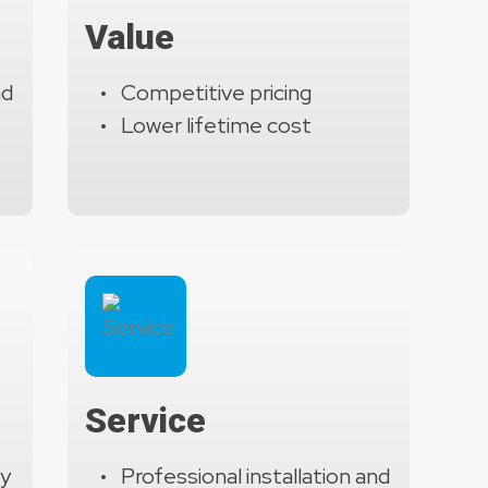
ion systems. These features ensure long-term reliability,
Value
 mission-critical operations.
nd
Competitive pricing
Lower lifetime cost
Service
ty
Professional installation and