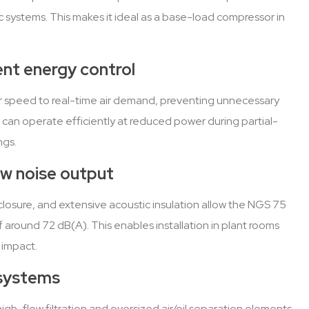
 systems. This makes it ideal as a base-load compressor in
gent energy control
r speed to real-time air demand, preventing unnecessary
 can operate efficiently at reduced power during partial-
ngs.
ow noise output
osure, and extensive acoustic insulation allow the NGS 75
f around 72 dB(A). This enables installation in plant rooms
 impact.
 systems
igh-flow filtration and oversized air/oil separation elements,