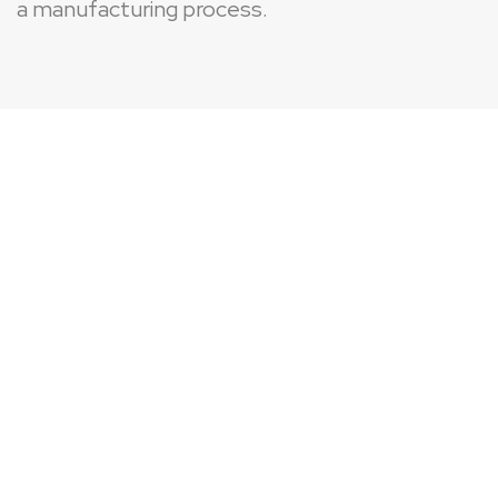
a manufacturing process.