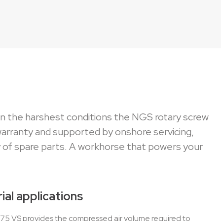
 in the harshest conditions the NGS rotary screw
warranty and supported by onshore servicing,
 of spare parts. A workhorse that powers your
ial applications
S 75 VS provides the compressed air volume required to