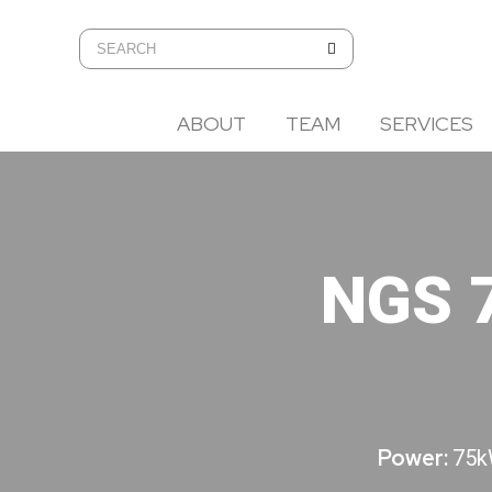
ABOUT
TEAM
SERVICES
NGS 
Power:
75