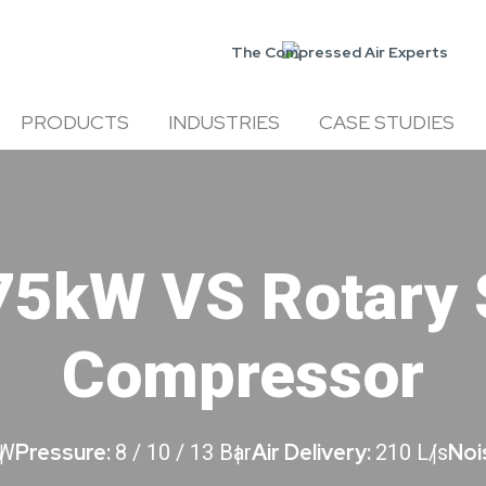
The Compressed Air Experts
PRODUCTS
INDUSTRIES
CASE STUDIES
75kW VS Rotary 
Compressor
Pressure:
Air Delivery:
Noi
kW
8 / 10 / 13 Bar
210 L/s