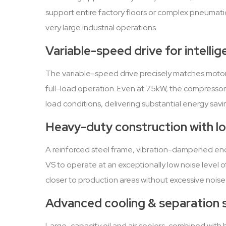
support entire factory floors or complex pneumatic
very large industrial operations.
Variable-speed drive for intelli
The variable-speed drive precisely matches moto
full-load operation. Even at 75kW, the compressor
load conditions, delivering substantial energy savi
Heavy-duty construction with l
A reinforced steel frame, vibration-dampened encl
VS to operate at an exceptionally low noise level o
closer to production areas without excessive noise
Advanced cooling & separation
Large-capacity oil and air coolers, combined with h