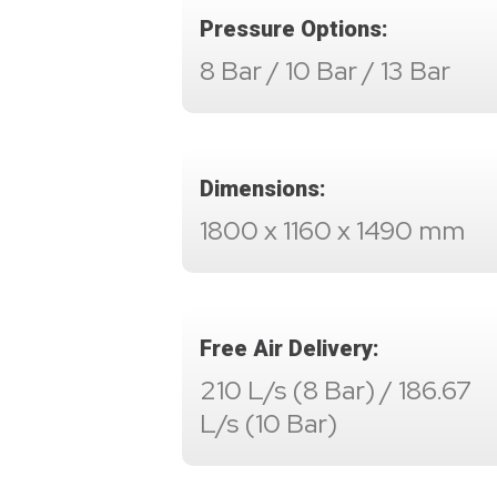
Pressure Options:
8 Bar / 10 Bar / 13 Bar
Dimensions:
1800 x 1160 x 1490 mm
Free Air Delivery:
210 L/s (8 Bar) / 186.67
L/s (10 Bar)