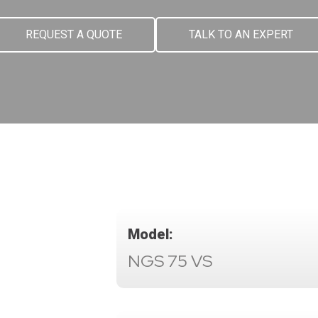
REQUEST A QUOTE
TALK TO AN EXPERT
Model:
NGS 75 VS