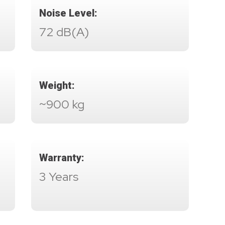
Noise Level:
72 dB(A)
Weight:
~900 kg
Warranty:
3 Years