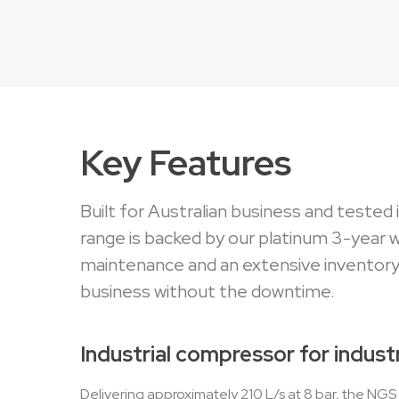
Key Features
Built for Australian business and tested
range is backed by our platinum 3-year 
maintenance and an extensive inventory
business without the downtime.
Industrial compressor for industr
Delivering approximately 210 L/s at 8 bar, the NG