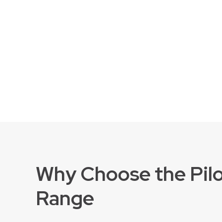
Why Choose the Pil
Range