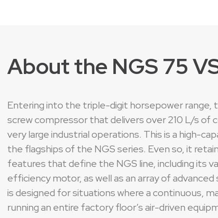
About the NGS 75 V
Entering into the triple-digit horsepower range,
screw compressor that delivers over 210 L/s of 
very large industrial operations. This is a high-
the flagships of the NGS series. Even so, it reta
features that define the NGS line, including its 
efficiency motor, as well as an array of advance
is designed for situations where a continuous, mas
running an entire factory floor’s air-driven equ