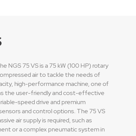
S
 the NGS 75 VS is a 75 kW (100 HP) rotary
compressed air to tackle the needs of
capacity, high-performance machine, one of
ins the user-friendly and cost-effective
variable-speed drive and premium
d sensors and control options. The 75 VS
sive air supply is required, such as
ipment or a complex pneumatic system in