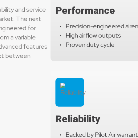
automatic unload sequences, and extensive protect
Performance
bility and service
reduced mechanical stress, and maximum uptime for
market. The next
Precision-engineered aire
ngineered for
High airflow outputs
om a variable
Proven duty cycle
advanced features
pot between
Reliability
Backed by Pilot Air warran