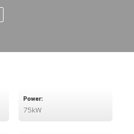
Power:
75kW