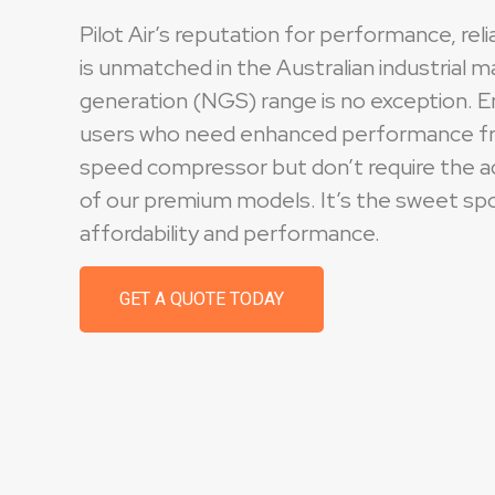
Pilot Air’s reputation for performance, relia
is unmatched in the Australian industrial 
generation (NGS) range is no exception. E
users who need enhanced performance fr
speed compressor but don’t require the 
of our premium models. It’s the sweet s
affordability and performance.
GET A QUOTE TODAY