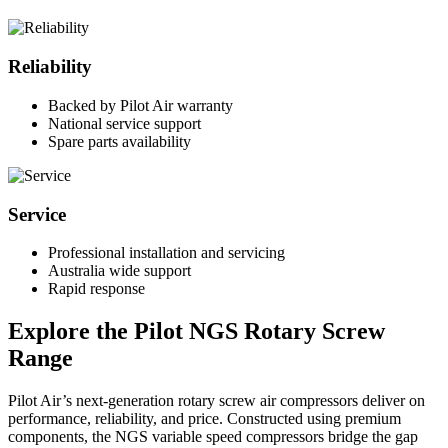
Reliability
Backed by Pilot Air warranty
National service support
Spare parts availability
Service
Professional installation and servicing
Australia wide support
Rapid response
Explore the Pilot NGS Rotary Screw
Range
Pilot Air’s next-generation rotary screw air compressors deliver on
performance, reliability, and price. Constructed using premium
components, the NGS variable speed compressors bridge the gap