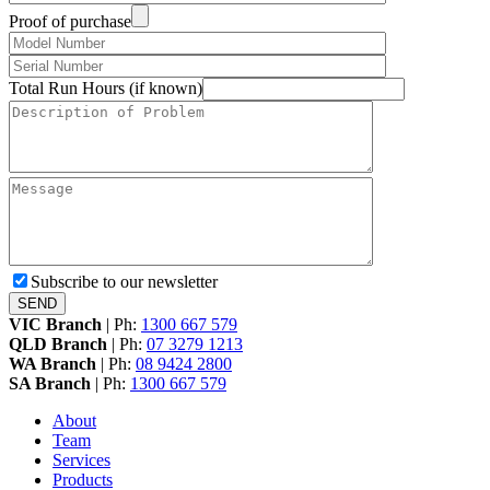
Proof of purchase
Total Run Hours (if known)
Subscribe to our newsletter
VIC Branch
|
Ph:
1300 667 579
QLD Branch
|
Ph:
07 3279 1213
WA Branch
|
Ph:
08 9424 2800
SA Branch
|
Ph:
1300 667 579
About
Team
Services
Products