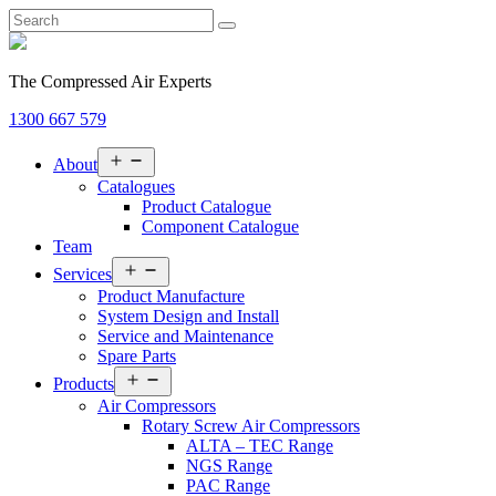
The Compressed Air Experts
1300 667 579
Open
About
menu
Catalogues
Product Catalogue
Component Catalogue
Team
Open
Services
menu
Product Manufacture
System Design and Install
Service and Maintenance
Spare Parts
Open
Products
menu
Air Compressors
Rotary Screw Air Compressors
ALTA – TEC Range
NGS Range
PAC Range