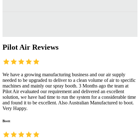
Pilot Air Reviews
We have a growing manufacturing business and our air supply
needed to be upgraded to deliver to a clean volume of air to specific
machines and mainly our spray booth. 3 Months ago the team at
Pilot Air evaluated our requirement and delivered an excellent
solution, we have had time to run the system for a considerable time
and found it to be excellent. Also Australian Manufactured to boot.
Very Happy.
Brett