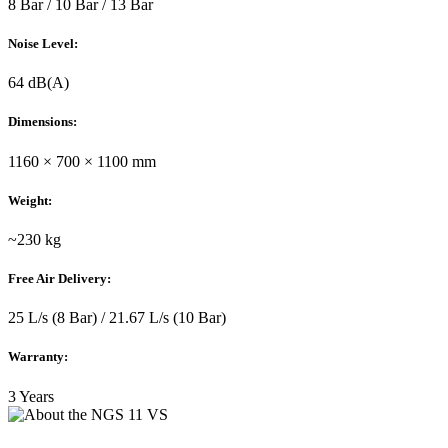
8 Bar / 10 Bar / 13 Bar
Noise Level:
64 dB(A)
Dimensions:
1160 × 700 × 1100 mm
Weight:
~230 kg
Free Air Delivery:
25 L/s (8 Bar) / 21.67 L/s (10 Bar)
Warranty:
3 Years