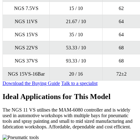
NGS 7.5VS
15 / 10
62
NGS 11VS
21.67 / 10
64
NGS 15VS
35 / 10
64
NGS 22VS
53.33 / 10
68
NGS 37VS
93.33 / 10
68
NGS 15VS-16Bar
20 / 16
72±2
Download the Buying Guide
Talk to a specialist
Ideal Applications for This Model
The NGS 11 VS utilises the MAM-6080 controller and is widely
used in automotive workshops with multiple bays for pneumatic
tools and spray painting and small to mid sized manufacturing and
fabrication workshops. Affordable, dependable and cost efficient.