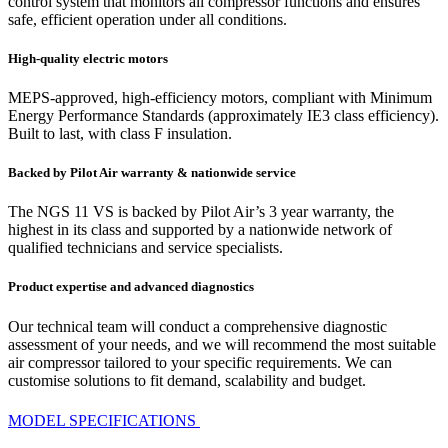
control system that monitors all compressor functions and ensures
safe, efficient operation under all conditions.
High-quality electric motors
MEPS-approved, high-efficiency motors, compliant with Minimum
Energy Performance Standards (approximately IE3 class efficiency).
Built to last, with class F insulation.
Backed by Pilot Air warranty & nationwide service
The NGS 11 VS is backed by Pilot Air’s 3 year warranty, the
highest in its class and supported by a nationwide network of
qualified technicians and service specialists.
Product expertise and advanced diagnostics
Our technical team will conduct a comprehensive diagnostic
assessment of your needs, and we will recommend the most suitable
air compressor tailored to your specific requirements. We can
customise solutions to fit demand, scalability and budget.
MODEL SPECIFICATIONS