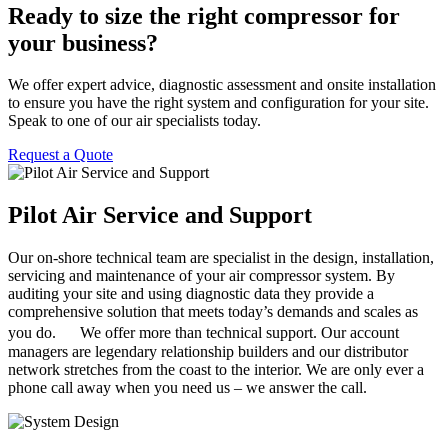
Ready to size the right compressor for
your business?
We offer expert advice, diagnostic assessment and onsite installation
to ensure you have the right system and configuration for your site.
Speak to one of our air specialists today.
Request a Quote
Pilot Air Service and Support
Our on-shore technical team are specialist in the design, installation,
servicing and maintenance of your air compressor system. By
auditing your site and using diagnostic data they provide a
comprehensive solution that meets today’s demands and scales as
you do. We offer more than technical support. Our account
managers are legendary relationship builders and our distributor
network stretches from the coast to the interior. We are only ever a
phone call away when you need us – we answer the call.