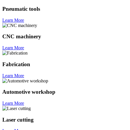
Pneumatic tools
Learn More
CNC machinery
Learn More
Fabrication
Learn More
Automotive workshop
Learn More
Laser cutting