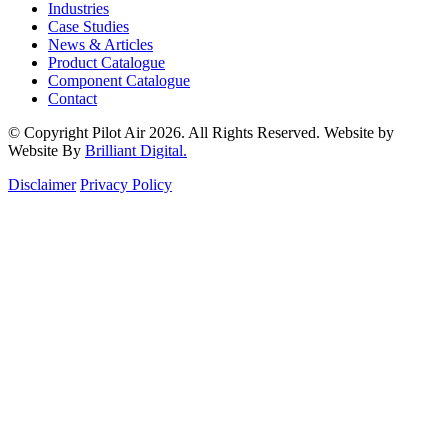
Industries
Case Studies
News & Articles
Product Catalogue
Component Catalogue
Contact
© Copyright Pilot Air 2026. All Rights Reserved. Website by
Website By
Brilliant Digital.
Disclaimer
Privacy Policy