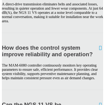
A direct-drive transmission eliminates belts and associated losses,
resulting in quieter operation and fewer wear components. At just 64
dB(A), the NGS 11 VS operates at a noise level comparable to a
normal conversation, making it suitable for installation near the work
area.
How does the control system
improve reliability and operation?
The MAM-6080 controller continuously monitors key operating
parameters to ensure safe, efficient performance. It provides clear
system visibility, supports preventive maintenance planning, and
helps maintain consistent pressure even as air demand changes.
Can the NGS 11 VS be