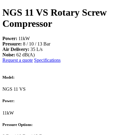
NGS 11 VS Rotary Screw
Compressor
Power:
11kW
Pressure:
8 / 10 / 13 Bar
Air Delivery:
35 L/s
Noise:
62 dB(A)
Request a quote
Specifications
Model:
NGS 11 VS
Power:
11kW
Pressure Options: