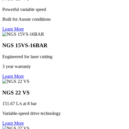
Powerful variable speed
Built for Aussie conditions
Learn More
NGS 15VS-16BAR
Engineered for laser cutting
3 year warranty
Learn More
NGS 22 VS
151.67 L/s at 8 bar
Variable-speed drive technology
Learn More