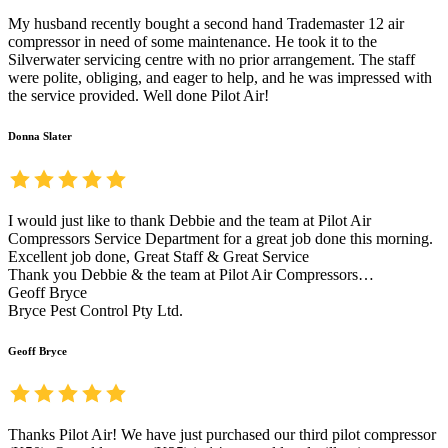
My husband recently bought a second hand Trademaster 12 air
compressor in need of some maintenance. He took it to the
Silverwater servicing centre with no prior arrangement. The staff
were polite, obliging, and eager to help, and he was impressed with
the service provided. Well done Pilot Air!
Donna Slater
I would just like to thank Debbie and the team at Pilot Air
Compressors Service Department for a great job done this morning.
Excellent job done, Great Staff & Great Service
Thank you Debbie & the team at Pilot Air Compressors…
Geoff Bryce
Bryce Pest Control Pty Ltd.
Geoff Bryce
Thanks Pilot Air! We have just purchased our third pilot compressor