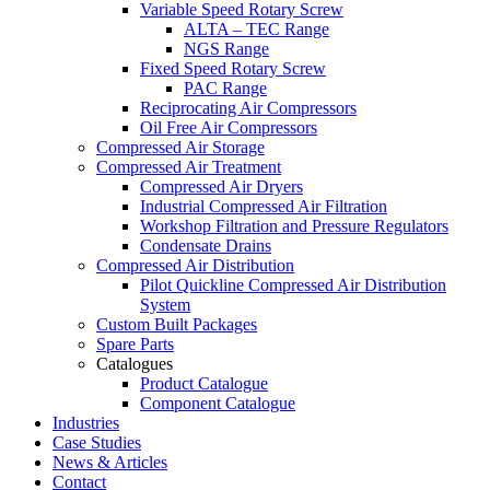
Variable Speed Rotary Screw
ALTA – TEC Range
NGS Range
Fixed Speed Rotary Screw
PAC Range
Reciprocating Air Compressors
Oil Free Air Compressors
Compressed Air Storage
Compressed Air Treatment
Compressed Air Dryers
Industrial Compressed Air Filtration
Workshop Filtration and Pressure Regulators
Condensate Drains
Compressed Air Distribution
Pilot Quickline Compressed Air Distribution
System
Custom Built Packages
Spare Parts
Catalogues
Product Catalogue
Component Catalogue
Industries
Case Studies
News & Articles
Contact