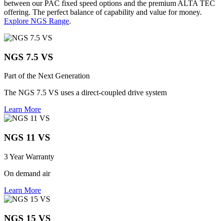
between our PAC fixed speed options and the premium ALTA TEC
offering. The perfect balance of capability and value for money.
Explore NGS Range
.
NGS 7.5 VS
Part of the Next Generation
The NGS 7.5 VS uses a direct-coupled drive system
Learn More
NGS 11 VS
3 Year Warranty
On demand air
Learn More
NGS 15 VS