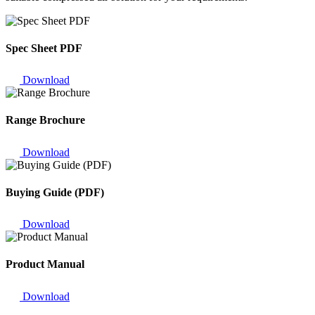
Spec Sheet PDF
Download
Range Brochure
Download
Buying Guide (PDF)
Download
Product Manual
Download