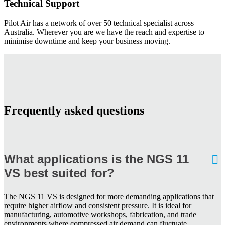
Technical Support
Pilot Air has a network of over 50 technical specialist across
Australia. Wherever you are we have the reach and expertise to
minimise downtime and keep your business moving.
Frequently asked questions
What applications is the NGS 11
VS best suited for?
The NGS 11 VS is designed for more demanding applications that
require higher airflow and consistent pressure. It is ideal for
manufacturing, automotive workshops, fabrication, and trade
environments where compressed air demand can fluctuate