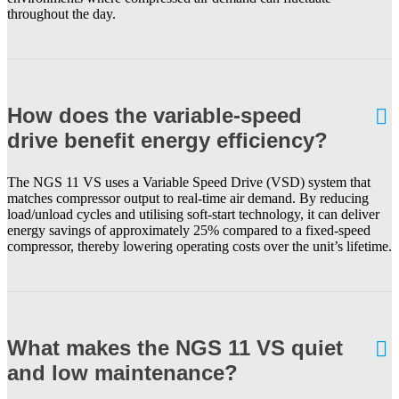
throughout the day.
How does the variable-speed
drive benefit energy efficiency?
The NGS 11 VS uses a Variable Speed Drive (VSD) system that
matches compressor output to real-time air demand. By reducing
load/unload cycles and utilising soft-start technology, it can deliver
energy savings of approximately 25% compared to a fixed-speed
compressor, thereby lowering operating costs over the unit’s lifetime.
What makes the NGS 11 VS quiet
and low maintenance?