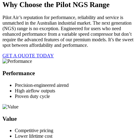
Why Choose the Pilot NGS Range
Pilot Air’s reputation for performance, reliability and service is
unmatched in the Australian industrial market. The next generation
(NGS) range is no exception. Engineered for users who need
enhanced performance from a variable speed compressor but don’t
require the advanced features of our premium models. It’s the sweet
spot between affordability and performance.
GET A QUOTE TODAY
Performance
Precision-engineered airend
High airflow outputs
Proven duty cycle
Value
Competitive pricing
Lower lifetime cost