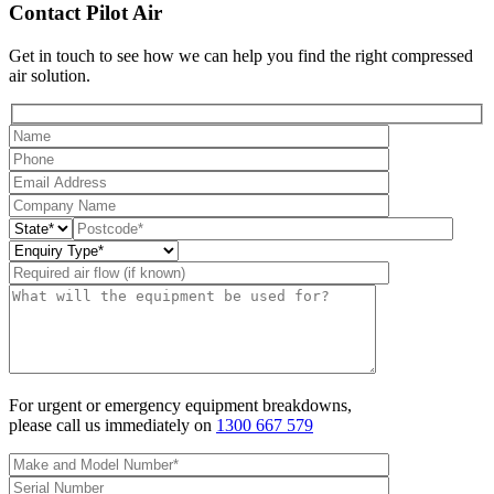
Contact Pilot Air
Get in touch to see how we can help you find the right compressed
air solution.
For urgent or emergency equipment breakdowns,
please call us immediately on
1300 667 579