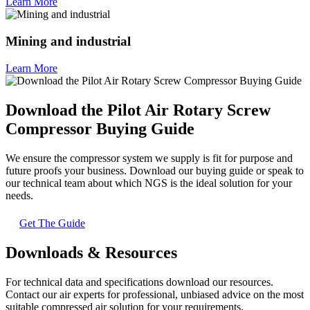
Learn More
Mining and industrial
Learn More
Download the Pilot Air Rotary Screw
Compressor Buying Guide
We ensure the compressor system we supply is fit for purpose and
future proofs your business. Download our buying guide or speak to
our technical team about which NGS is the ideal solution for your
needs.
Get The Guide
Downloads & Resources
For technical data and specifications download our resources.
Contact our air experts for professional, unbiased advice on the most
suitable compressed air solution for your requirements.