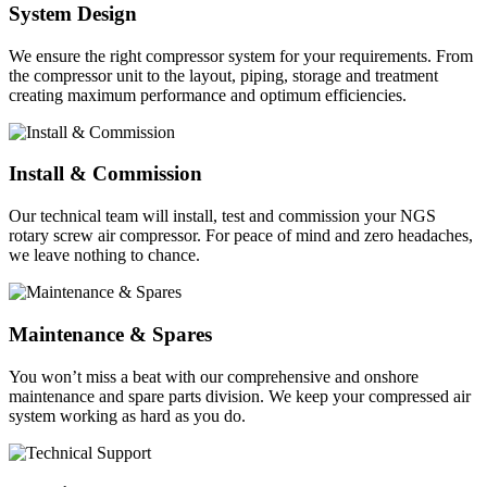
System Design
We ensure the right compressor system for your requirements. From
the compressor unit to the layout, piping, storage and treatment
creating maximum performance and optimum efficiencies.
Install & Commission
Our technical team will install, test and commission your NGS
rotary screw air compressor. For peace of mind and zero headaches,
we leave nothing to chance.
Maintenance & Spares
You won’t miss a beat with our comprehensive and onshore
maintenance and spare parts division. We keep your compressed air
system working as hard as you do.