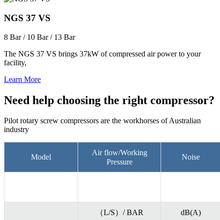
NGS 37 VS
8 Bar / 10 Bar / 13 Bar
The NGS 37 VS brings 37kW of compressed air power to your
facility,
Learn More
Need help choosing the right compressor?
Pilot rotary screw compressors are the workhorses of Australian
industry
Air flow/Working
Model
Noise
Pressure
（L/S）/ BAR
dB(A)