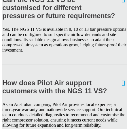
customised for different
pressures or future requirements?
Yes. The NGS 11 VS is available in 8, 10 or 13 bar pressure options
and can be configured to suit specific airflow demands and site
conditions. Its scalable design allows businesses to adapt their
compressed air system as operations grow, helping future-proof their
investment.
How does Pilot Air support
customers with the NGS 11 VS?
As an Australian company, Pilot Air provides local expertise, a
three-year warranty and nationwide service support. Our technical
team conducts detailed diagnostics to recommend and customise the
right compressor solution, ensuring it meets current needs while
allowing for future expansion and long-term reliability.