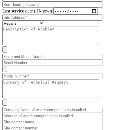
Last service date (if known)