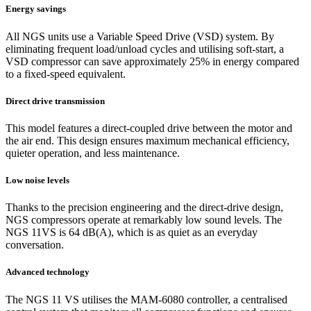
Energy savings
All NGS units use a Variable Speed Drive (VSD) system. By
eliminating frequent load/unload cycles and utilising soft-start, a
VSD compressor can save approximately 25% in energy compared
to a fixed-speed equivalent.
Direct drive transmission
This model features a direct-coupled drive between the motor and
the air end. This design ensures maximum mechanical efficiency,
quieter operation, and less maintenance.
Low noise levels
Thanks to the precision engineering and the direct-drive design,
NGS compressors operate at remarkably low sound levels. The
NGS 11VS is 64 dB(A), which is as quiet as an everyday
conversation.
Advanced technology
The NGS 11 VS utilises the MAM-6080 controller, a centralised