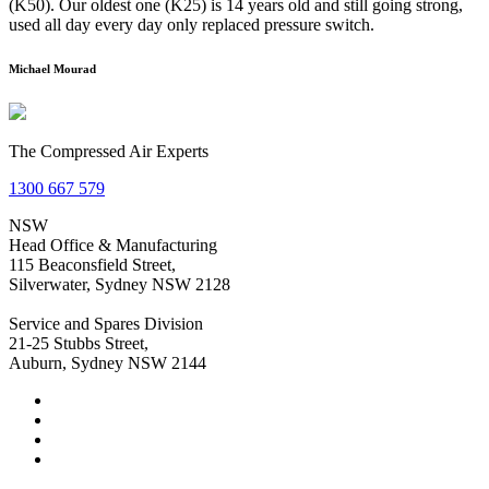
(K50). Our oldest one (K25) is 14 years old and still going strong,
used all day every day only replaced pressure switch.
Michael Mourad
The Compressed Air Experts
1300 667 579
NSW
Head Office & Manufacturing
115 Beaconsfield Street,
Silverwater, Sydney NSW 2128
Service and Spares Division
21-25 Stubbs Street,
Auburn, Sydney NSW 2144