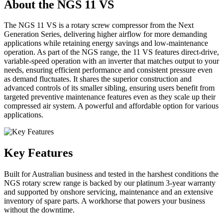
About the NGS 11 VS
The NGS 11 VS is a rotary screw compressor from the Next
Generation Series, delivering higher airflow for more demanding
applications while retaining energy savings and low-maintenance
operation. As part of the NGS range, the 11 VS features direct-drive,
variable-speed operation with an inverter that matches output to your
needs, ensuring efficient performance and consistent pressure even
as demand fluctuates. It shares the superior construction and
advanced controls of its smaller sibling, ensuring users benefit from
targeted preventive maintenance features even as they scale up their
compressed air system. A powerful and affordable option for various
applications.
Key Features
Built for Australian business and tested in the harshest conditions the
NGS rotary screw range is backed by our platinum 3-year warranty
and supported by onshore servicing, maintenance and an extensive
inventory of spare parts. A workhorse that powers your business
without the downtime.