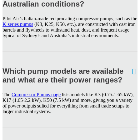
Australian conditions?
Pilot Air’s Italian-made reciprocating compressor pumps, such as the
K-series pumps
(K3, K25, K50, etc.), are constructed with cast iron
barrels and flywheels to withstand heat, dust, and frequent usage
typical of Sydney’s and Australia’s industrial environments.
Which pump models are available
and what are their power ranges?
The
Compressor Pumps page
lists models like K3 (0.75-1.65 kW),
K17 (1.65-2.2 kW), K50 (7.5 kW) and more, giving you a variety
of power outputs suited for everything from small trade setups to
larger industrial systems.