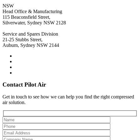
NSW
Head Office & Manufacturing
115 Beaconsfield Street,
Silverwater, Sydney NSW 2128
Service and Spares Division
21-25 Stubbs Street,
Auburn, Sydney NSW 2144
Contact Pilot Air
Get in touch to see how we can help you find the right compressed
air solution.