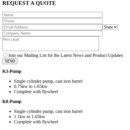
REQUEST A QUOTE
Join our Mailing List for the Latest News and Product Updates
K3-Pump
Single cylinder pump, cast iron barrel
0.75kw to 1.65kw
Complete with flywheel
K8-Pump
Single cylinder pump, cast iron barrel
1.1kw to 1.65kw
Complete with flywheel