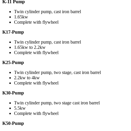
K-11 Pump
Twin cylinder pump, cast iron barrel
1.65kw
Complete with flywheel
K17-Pump
Twin cylinder pump, cast iron barrel
1.65kw to 2.2kw
Complete with flywheel
K25-Pump
Twin cylinder pump, two stage, cast iron barrel
2.2kw to 4kw
Complete with flywheel
K30-Pump
Twin cylinder pump, two stage cast iron barrel
5.5kw
Complete with flywheel
K50-Pump