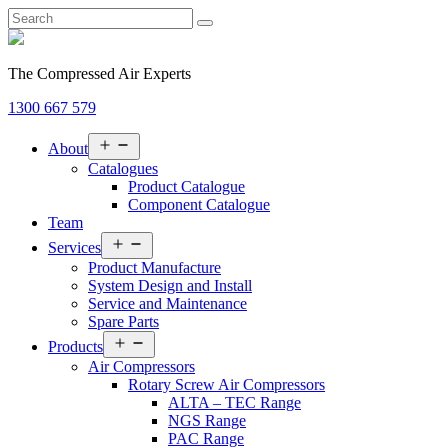
The Compressed Air Experts
1300 667 579
Open
About
menu
Catalogues
Product Catalogue
Component Catalogue
Team
Open
Services
menu
Product Manufacture
System Design and Install
Service and Maintenance
Spare Parts
Open
Products
menu
Air Compressors
Rotary Screw Air Compressors
ALTA – TEC Range
NGS Range
PAC Range