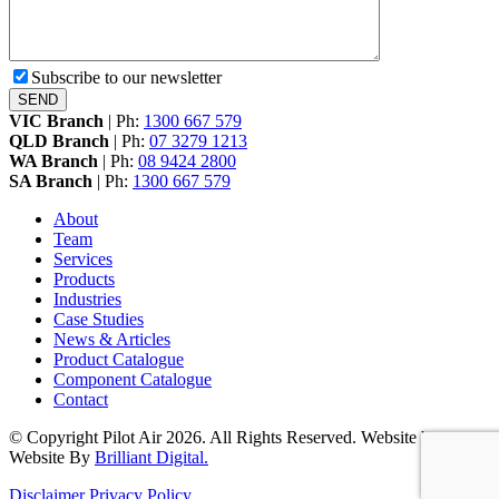
Subscribe to our newsletter
VIC Branch
|
Ph:
1300 667 579
QLD Branch
|
Ph:
07 3279 1213
WA Branch
|
Ph:
08 9424 2800
SA Branch
|
Ph:
1300 667 579
About
Team
Services
Products
Industries
Case Studies
News & Articles
Product Catalogue
Component Catalogue
Contact
© Copyright Pilot Air 2026. All Rights Reserved. Website by
Website By
Brilliant Digital.
Disclaimer
Privacy Policy