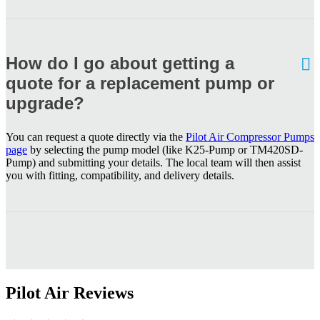
How do I go about getting a
quote for a replacement pump or
upgrade?
You can request a quote directly via the
Pilot Air Compressor Pumps
page
by selecting the pump model (like K25-Pump or TM420SD-
Pump) and submitting your details. The local team will then assist
you with fitting, compatibility, and delivery details.
Pilot Air Reviews