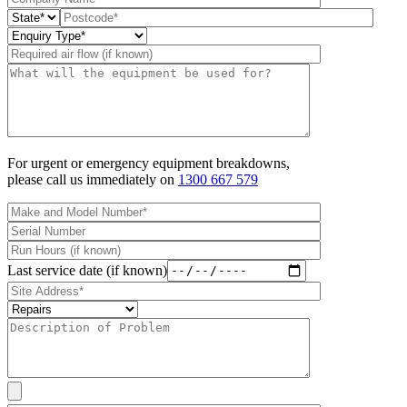
For urgent or emergency equipment breakdowns,
please call us immediately on
1300 667 579
Last service date (if known)