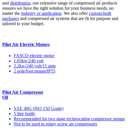
and
distribution
, our extensive range of compressed air products
ensures we have the right solution for your business needs, no
matter the
industry or application
. We also offer
custom-built
packages
and compressed air systems that are fit for purpose and
tailored to your budget.
Pilot Air Electric Motors
FASCO electric motor
1.65kw/240 volt
2.2kw/240 volt/15 amp
2 pole/foot mount/IP55
Pilot Air Compressor
Oil
SAE 40G (ISO 150 Grade)
5 litre bottle
Recommended for two stage reciprocating compressor pumps
Not to be used in rotary screw air compressors