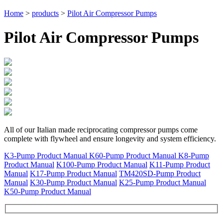
Home
>
products
>
Pilot Air Compressor Pumps
Pilot Air Compressor Pumps
All of our Italian made reciprocating compressor pumps come
complete with flywheel and ensure longevity and system efficiency.
K3-Pump Product Manual
K60-Pump Product Manual
K8-Pump
Product Manual
K100-Pump Product Manual
K11-Pump Product
Manual
K17-Pump Product Manual
TM420SD-Pump Product
Manual
K30-Pump Product Manual
K25-Pump Product Manual
K50-Pump Product Manual