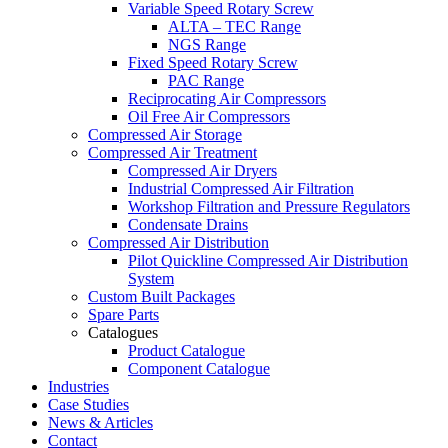
Variable Speed Rotary Screw
ALTA – TEC Range
NGS Range
Fixed Speed Rotary Screw
PAC Range
Reciprocating Air Compressors
Oil Free Air Compressors
Compressed Air Storage
Compressed Air Treatment
Compressed Air Dryers
Industrial Compressed Air Filtration
Workshop Filtration and Pressure Regulators
Condensate Drains
Compressed Air Distribution
Pilot Quickline Compressed Air Distribution
System
Custom Built Packages
Spare Parts
Catalogues
Product Catalogue
Component Catalogue
Industries
Case Studies
News & Articles
Contact