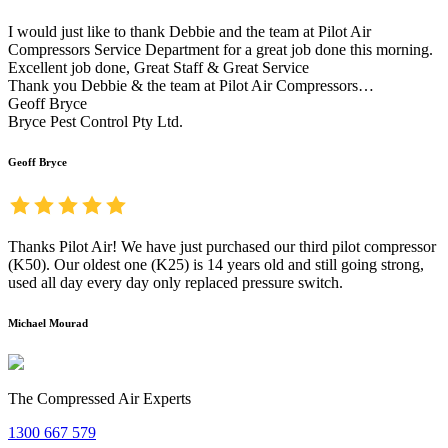
I would just like to thank Debbie and the team at Pilot Air
Compressors Service Department for a great job done this morning.
Excellent job done, Great Staff & Great Service
Thank you Debbie & the team at Pilot Air Compressors…
Geoff Bryce
Bryce Pest Control Pty Ltd.
Geoff Bryce
Thanks Pilot Air! We have just purchased our third pilot compressor
(K50). Our oldest one (K25) is 14 years old and still going strong,
used all day every day only replaced pressure switch.
Michael Mourad
The Compressed Air Experts
1300 667 579