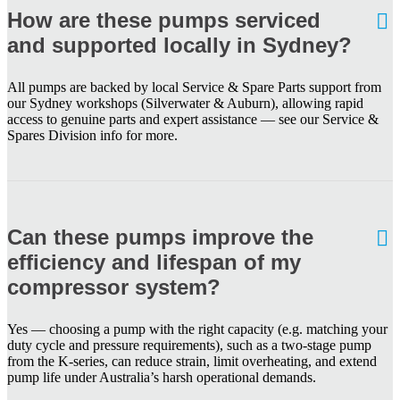
How are these pumps serviced
and supported locally in Sydney?
All pumps are backed by local Service & Spare Parts support from
our Sydney workshops (Silverwater & Auburn), allowing rapid
access to genuine parts and expert assistance — see our Service &
Spares Division info for more.
Can these pumps improve the
efficiency and lifespan of my
compressor system?
Yes — choosing a pump with the right capacity (e.g. matching your
duty cycle and pressure requirements), such as a two-stage pump
from the K-series, can reduce strain, limit overheating, and extend
pump life under Australia’s harsh operational demands.