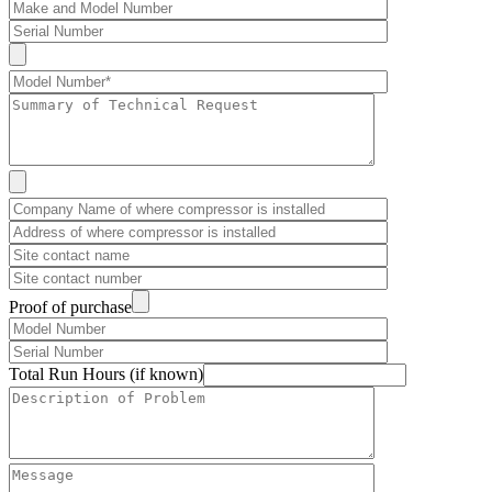
Proof of purchase
Total Run Hours (if known)