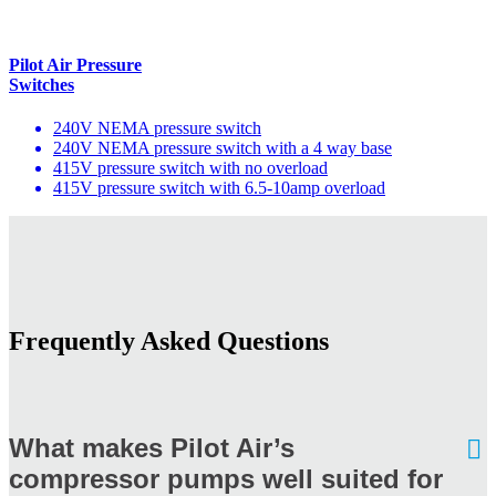
Pilot Air Pressure
Switches
240V NEMA pressure switch
240V NEMA pressure switch with a 4 way base
415V pressure switch with no overload
415V pressure switch with 6.5-10amp overload
Frequently Asked Questions
What makes Pilot Air’s
compressor pumps well suited for