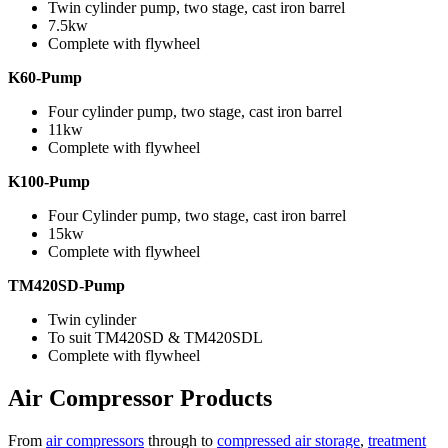
Twin cylinder pump, two stage, cast iron barrel
7.5kw
Complete with flywheel
K60-Pump
Four cylinder pump, two stage, cast iron barrel
11kw
Complete with flywheel
K100-Pump
Four Cylinder pump, two stage, cast iron barrel
15kw
Complete with flywheel
TM420SD-Pump
Twin cylinder
To suit TM420SD & TM420SDL
Complete with flywheel
Air Compressor Products
From
air compressors
through to
compressed air storage
,
treatment