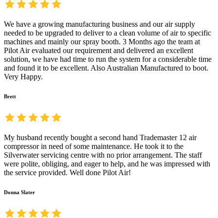
We have a growing manufacturing business and our air supply
needed to be upgraded to deliver to a clean volume of air to specific
machines and mainly our spray booth. 3 Months ago the team at
Pilot Air evaluated our requirement and delivered an excellent
solution, we have had time to run the system for a considerable time
and found it to be excellent. Also Australian Manufactured to boot.
Very Happy.
Brett
My husband recently bought a second hand Trademaster 12 air
compressor in need of some maintenance. He took it to the
Silverwater servicing centre with no prior arrangement. The staff
were polite, obliging, and eager to help, and he was impressed with
the service provided. Well done Pilot Air!
Donna Slater