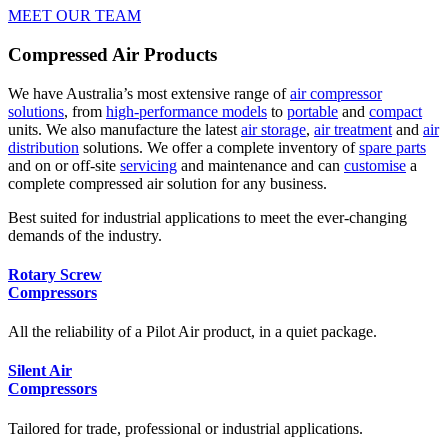
MEET OUR TEAM
Compressed Air Products
We have Australia’s most extensive range of
air compressor
solutions
, from
high-performance models
to
portable
and
compact
units. We also manufacture the latest
air storage
,
air treatment
and
air
distribution
solutions. We offer a complete inventory of
spare parts
and on or off-site
servicing
and maintenance and can
customise
a
complete compressed air solution for any business.
Best suited for industrial applications to meet the ever-changing
demands of the industry.
Rotary Screw
Compressors
All the reliability of a Pilot Air product, in a quiet package.
Silent Air
Compressors
Tailored for trade, professional or industrial applications.