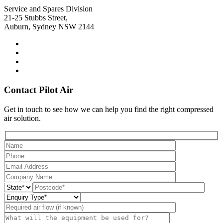
Service and Spares Division
21-25 Stubbs Street,
Auburn, Sydney NSW 2144
Contact Pilot Air
Get in touch to see how we can help you find the right compressed
air solution.