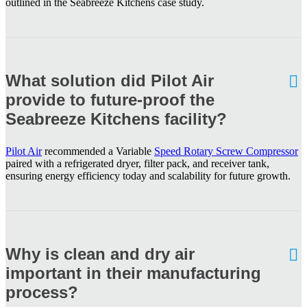
outlined in the Seabreeze Kitchens case study.
What solution did Pilot Air
provide to future-proof the
Seabreeze Kitchens facility?
Pilot Air
recommended a Variable
Speed Rotary Screw Compressor
paired with a refrigerated dryer, filter pack, and receiver tank,
ensuring energy efficiency today and scalability for future growth.
Why is clean and dry air
important in their manufacturing
process?