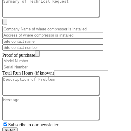
Proof of purchase
Total Run Hours (if known)
Subscribe to our newsletter