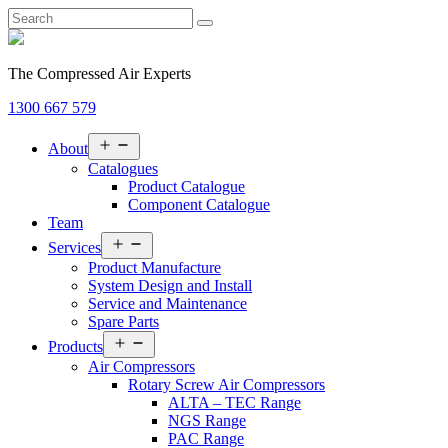
The Compressed Air Experts
1300 667 579
Open
About
menu
Catalogues
Product Catalogue
Component Catalogue
Team
Open
Services
menu
Product Manufacture
System Design and Install
Service and Maintenance
Spare Parts
Open
Products
menu
Air Compressors
Rotary Screw Air Compressors
ALTA – TEC Range
NGS Range
PAC Range