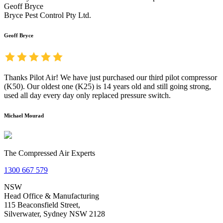
Geoff Bryce
Bryce Pest Control Pty Ltd.
Geoff Bryce
Thanks Pilot Air! We have just purchased our third pilot compressor
(K50). Our oldest one (K25) is 14 years old and still going strong,
used all day every day only replaced pressure switch.
Michael Mourad
The Compressed Air Experts
1300 667 579
NSW
Head Office & Manufacturing
115 Beaconsfield Street,
Silverwater, Sydney NSW 2128