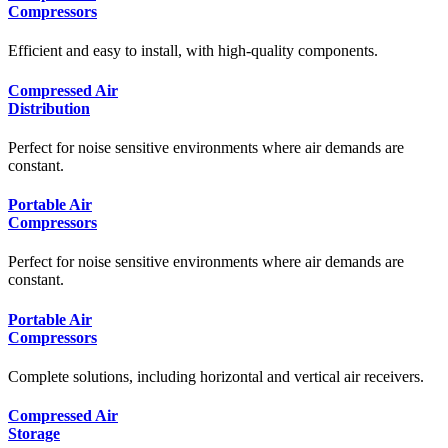
Compressors
Efficient and easy to install, with high-quality components.
Compressed Air
Distribution
Perfect for noise sensitive environments where air demands are
constant.
Portable Air
Compressors
Perfect for noise sensitive environments where air demands are
constant.
Portable Air
Compressors
Complete solutions, including horizontal and vertical air receivers.
Compressed Air
Storage