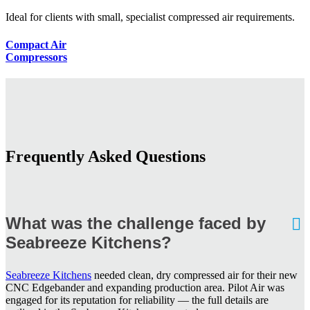
Ideal for clients with small, specialist compressed air requirements.
Compact Air
Compressors
Frequently Asked Questions
What was the challenge faced by
Seabreeze Kitchens?
Seabreeze Kitchens
needed clean, dry compressed air for their new
CNC Edgebander and expanding production area. Pilot Air was
engaged for its reputation for reliability — the full details are