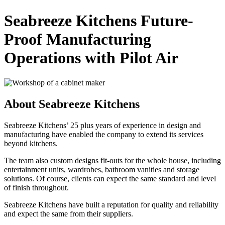
Seabreeze Kitchens Future-
Proof Manufacturing
Operations with Pilot Air
About Seabreeze Kitchens
Seabreeze Kitchens’ 25 plus years of experience in design and
manufacturing have enabled the company to extend its services
beyond kitchens.
The team also custom designs fit-outs for the whole house, including
entertainment units, wardrobes, bathroom vanities and storage
solutions. Of course, clients can expect the same standard and level
of finish throughout.
Seabreeze Kitchens have built a reputation for quality and reliability
and expect the same from their suppliers.