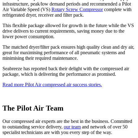
infrastructure, peak/low demand periods and recommended a Pilot
Air Variable Speed (VS)
Rotary Screw Compressor
complete with
refrigerated dryer, receiver and filter pack.
This flexible package allowed for growth in the future while the VS
drive delivers to current requirements, saving money due to the
lower power consumption.
The matched dryer/filter pack ensures high quality clean and dry air,
great for maximising performance of all pneumatic systems and
minimising their required maintenance.
Seabreeze has reported back their delight with the compressed air
package, which is delivering the performance as promised.
Read more Pilot Air compressed air success stories.
The Pilot Air Team
Our compressed air experts are the best in the business. Committed
to outstanding service delivery,
our team
and network of over 50
specialist technicians are with you every step of the way.