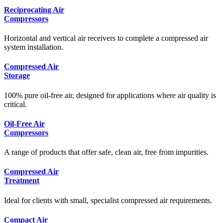
Reciprocating Air
Compressors
Horizontal and vertical air receivers to complete a compressed air
system installation.
Compressed Air
Storage
100% pure oil-free air, designed for applications where air quality is
critical.
Oil-Free Air
Compressors
A range of products that offer safe, clean air, free from impurities.
Compressed Air
Treatment
Ideal for clients with small, specialist compressed air requirements.
Compact Air