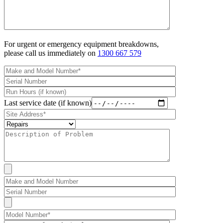
For urgent or emergency equipment breakdowns,
please call us immediately on
1300 667 579
Last service date (if known)