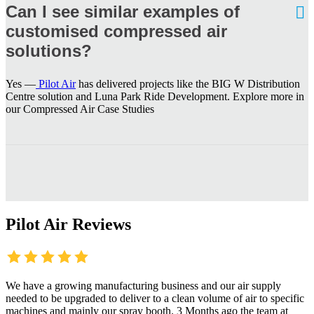
Can I see similar examples of
customised compressed air
solutions?
Yes —
Pilot Air
has delivered projects like the BIG W Distribution
Centre solution and Luna Park Ride Development. Explore more in
our Compressed Air Case Studies
Pilot Air Reviews
We have a growing manufacturing business and our air supply
needed to be upgraded to deliver to a clean volume of air to specific
machines and mainly our spray booth. 3 Months ago the team at