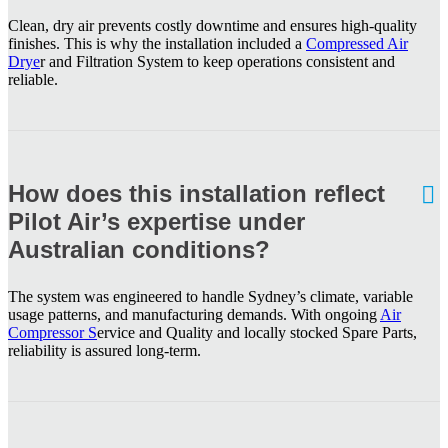
Clean, dry air prevents costly downtime and ensures high-quality
finishes. This is why the installation included a
Compressed Air
Drye
r and Filtration System to keep operations consistent and
reliable.
How does this installation reflect
Pilot Air’s expertise under
Australian conditions?
The system was engineered to handle Sydney’s climate, variable
usage patterns, and manufacturing demands. With ongoing
Air
Compressor S
ervice and Quality and locally stocked Spare Parts,
reliability is assured long-term.