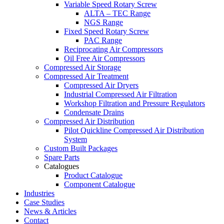
Variable Speed Rotary Screw
ALTA – TEC Range
NGS Range
Fixed Speed Rotary Screw
PAC Range
Reciprocating Air Compressors
Oil Free Air Compressors
Compressed Air Storage
Compressed Air Treatment
Compressed Air Dryers
Industrial Compressed Air Filtration
Workshop Filtration and Pressure Regulators
Condensate Drains
Compressed Air Distribution
Pilot Quickline Compressed Air Distribution
System
Custom Built Packages
Spare Parts
Catalogues
Product Catalogue
Component Catalogue
Industries
Case Studies
News & Articles
Contact