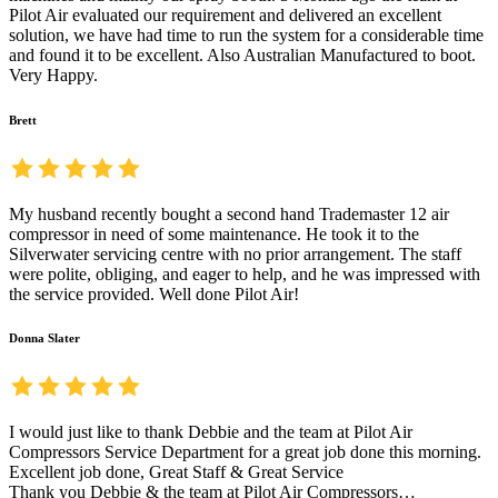
Pilot Air evaluated our requirement and delivered an excellent
solution, we have had time to run the system for a considerable time
and found it to be excellent. Also Australian Manufactured to boot.
Very Happy.
Brett
My husband recently bought a second hand Trademaster 12 air
compressor in need of some maintenance. He took it to the
Silverwater servicing centre with no prior arrangement. The staff
were polite, obliging, and eager to help, and he was impressed with
the service provided. Well done Pilot Air!
Donna Slater
I would just like to thank Debbie and the team at Pilot Air
Compressors Service Department for a great job done this morning.
Excellent job done, Great Staff & Great Service
Thank you Debbie & the team at Pilot Air Compressors…