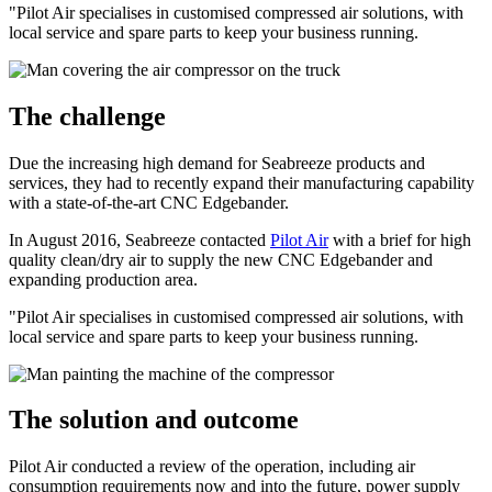
"Pilot Air specialises in customised compressed air solutions, with
local service and spare parts to keep your business running.
The challenge
Due the increasing high demand for Seabreeze products and
services, they had to recently expand their manufacturing capability
with a state-of-the-art CNC Edgebander.
In August 2016, Seabreeze contacted
Pilot Air
with a brief for high
quality clean/dry air to supply the new CNC Edgebander and
expanding production area.
"Pilot Air specialises in customised compressed air solutions, with
local service and spare parts to keep your business running.
The solution and outcome
Pilot Air conducted a review of the operation, including air
consumption requirements now and into the future, power supply