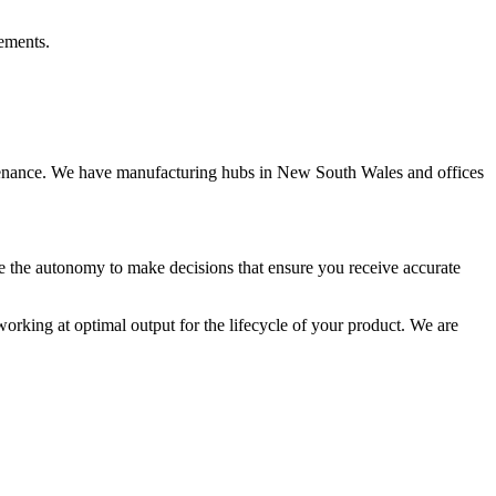
rements.
intenance. We have manufacturing hubs in New South Wales and offices
ve the autonomy to make decisions that ensure you receive accurate
rking at optimal output for the lifecycle of your product. We are