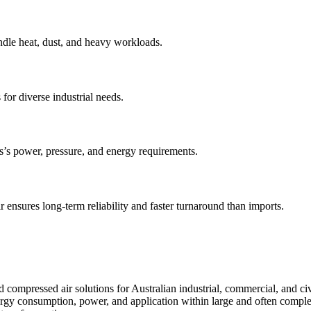
ndle heat, dust, and heavy workloads.
 for diverse industrial needs.
s’s power, pressure, and energy requirements.
 ensures long-term reliability and faster turnaround than imports.
compressed air solutions for Australian industrial, commercial, and civ
nergy consumption, power, and application within large and often compl