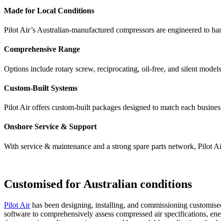
Made for Local Conditions
Pilot Air’s Australian-manufactured compressors are engineered to ha
Comprehensive Range
Options include rotary screw, reciprocating, oil-free, and silent models
Custom-Built Systems
Pilot Air offers custom-built packages designed to match each busines
Onshore Service & Support
With service & maintenance and a strong spare parts network, Pilot Air
Customised for Australian conditions
Pilot Air
has been designing, installing, and commissioning customised 
software to comprehensively assess compressed air specifications, e