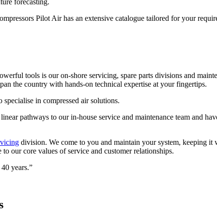
ture forecasting.
 compressors Pilot Air has an extensive catalogue tailored for your requi
powerful tools is our on-shore servicing, spare parts divisions and ma
pan the country with hands-on technical expertise at your fingertips.
specialise in compressed air solutions.
and linear pathways to our in-house service and maintenance team and ha
vicing
division. We come to you and maintain your system, keeping it wo
to our core values of service and customer relationships.
 40 years.”
s