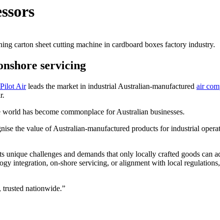
essors
onshore servicing
Pilot Air
leads the market in industrial Australian-manufactured
air com
r.
the world has become commonplace for Australian businesses.
ognise the value of Australian-manufactured products for industrial operat
nts unique challenges and demands that only locally crafted goods can ad
logy integration, on-shore servicing, or alignment with local regulation
 trusted nationwide.”