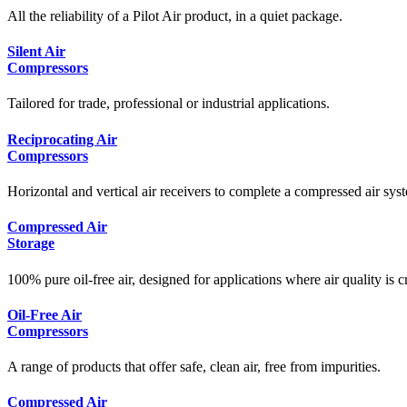
All the reliability of a Pilot Air product, in a quiet package.
Silent Air
Compressors
Tailored for trade, professional or industrial applications.
Reciprocating Air
Compressors
Horizontal and vertical air receivers to complete a compressed air syst
Compressed Air
Storage
100% pure oil-free air, designed for applications where air quality is cr
Oil-Free Air
Compressors
A range of products that offer safe, clean air, free from impurities.
Compressed Air