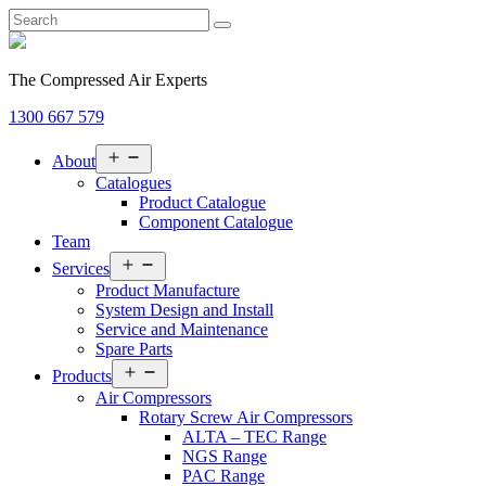
The Compressed Air Experts
1300 667 579
Open
About
menu
Catalogues
Product Catalogue
Component Catalogue
Team
Open
Services
menu
Product Manufacture
System Design and Install
Service and Maintenance
Spare Parts
Open
Products
menu
Air Compressors
Rotary Screw Air Compressors
ALTA – TEC Range
NGS Range
PAC Range