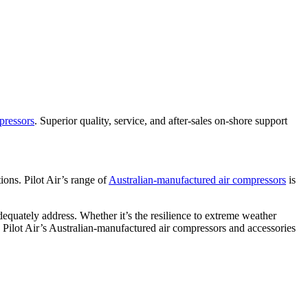
pressors
. Superior quality, service, and after-sales on-shore support
ions. Pilot Air’s range of
Australian-manufactured air compressors
is
equately address. Whether it’s the resilience to extreme weather
s, Pilot Air’s Australian-manufactured air compressors and accessories