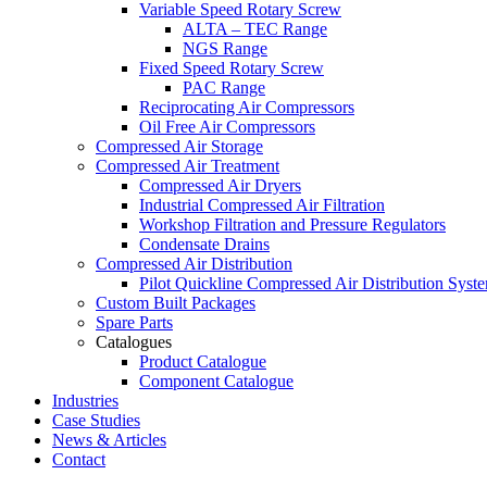
Variable Speed Rotary Screw
ALTA – TEC Range
NGS Range
Fixed Speed Rotary Screw
PAC Range
Reciprocating Air Compressors
Oil Free Air Compressors
Compressed Air Storage
Compressed Air Treatment
Compressed Air Dryers
Industrial Compressed Air Filtration
Workshop Filtration and Pressure Regulators
Condensate Drains
Compressed Air Distribution
Pilot Quickline Compressed Air Distribution Syst
Custom Built Packages
Spare Parts
Catalogues
Product Catalogue
Component Catalogue
Industries
Case Studies
News & Articles
Contact