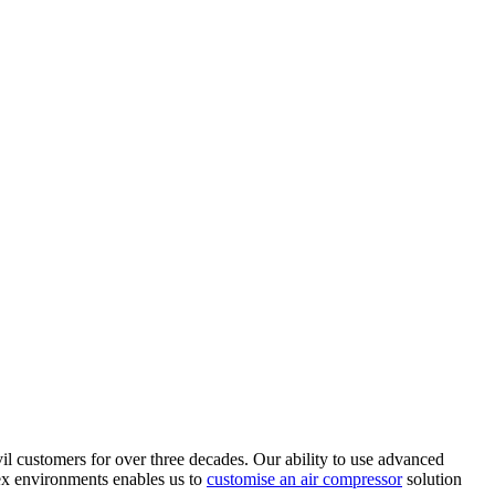
il customers for over three decades. Our ability to use advanced
ex environments enables us to
customise an air compressor
solution