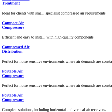
Treatment
Ideal for clients with small, specialist compressed air requirements.
Compact Air
Compressors
Efficient and easy to install, with high-quality components.
Compressed Air
Distribution
Perfect for noise sensitive environments where air demands are consta
Portable Air
Compressors
Perfect for noise sensitive environments where air demands are consta
Portable Air
Compressors
Complete solutions, including horizontal and vertical air receivers.