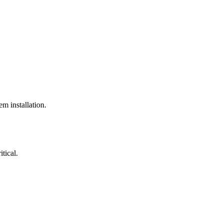
em installation.
itical.