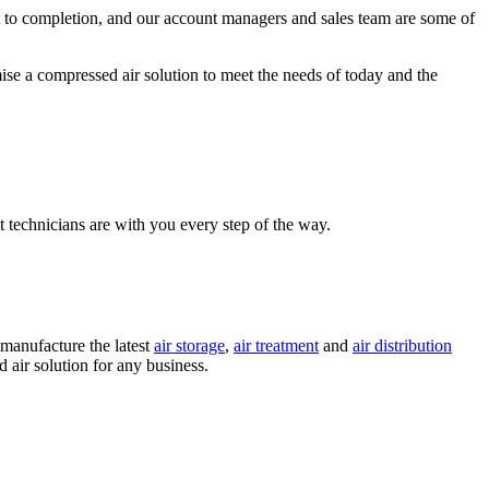
rt to completion, and our account managers and sales team are some of
se a compressed air solution to meet the needs of today and the
 technicians are with you every step of the way.
 manufacture the latest
air storage
,
air treatment
and
air distribution
air solution for any business.