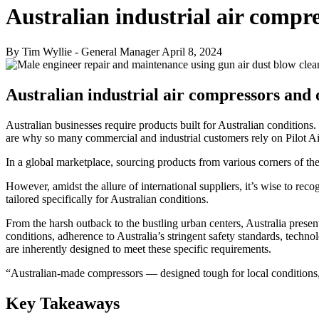
Australian industrial air compr
By Tim Wyllie - General Manager
April 8, 2024
Australian industrial air compressors and 
Australian businesses require products built for Australian conditions.
are why so many commercial and industrial customers rely on Pilot Ai
In a global marketplace, sourcing products from various corners of 
However, amidst the allure of international suppliers, it’s wise to rec
tailored specifically for Australian conditions.
From the harsh outback to the bustling urban centers, Australia prese
conditions, adherence to Australia’s stringent safety standards, techno
are inherently designed to meet these specific requirements.
“Australian-made compressors — designed tough for local conditions,
Key Takeaways