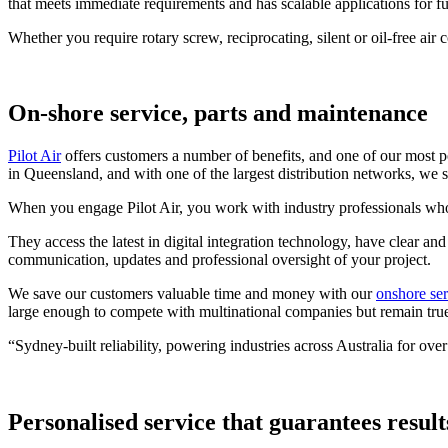
that meets immediate requirements and has scalable applications for fu
Whether you require rotary screw, reciprocating, silent or oil-free air
On-shore service, parts and maintenance
Pilot Air
offers customers a number of benefits, and one of our most 
in Queensland, and with one of the largest distribution networks, we s
When you engage Pilot Air, you work with industry professionals who 
They access the latest in digital integration technology, have clear 
communication, updates and professional oversight of your project.
We save our customers valuable time and money with our
onshore ser
large enough to compete with multinational companies but remain true 
“Sydney-built reliability, powering industries across Australia for over
Personalised service that guarantees result