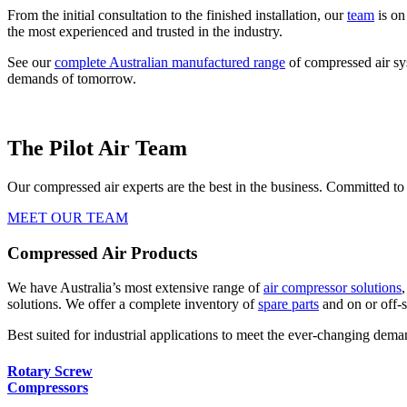
From the initial consultation to the finished installation, our
team
is on
the most experienced and trusted in the industry.
See our
complete Australian manufactured range
of compressed air s
demands of tomorrow.
The Pilot Air Team
Our compressed air experts are the best in the business. Committed to
MEET OUR TEAM
Compressed Air Products
We have Australia’s most extensive range of
air compressor solutions
solutions. We offer a complete inventory of
spare parts
and on or off-s
Best suited for industrial applications to meet the ever-changing deman
Rotary Screw
Compressors