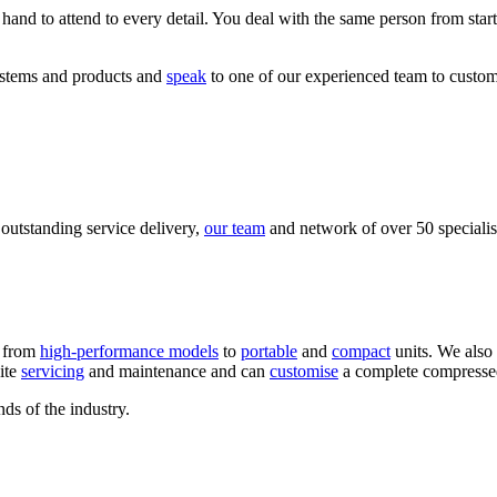
 hand to attend to every detail. You deal with the same person from sta
ystems and products and
speak
to one of our experienced team to customi
 outstanding service delivery,
our team
and network of over 50 specialist
, from
high-performance models
to
portable
and
compact
units. We also
ite
servicing
and maintenance and can
customise
a complete compressed 
ds of the industry.