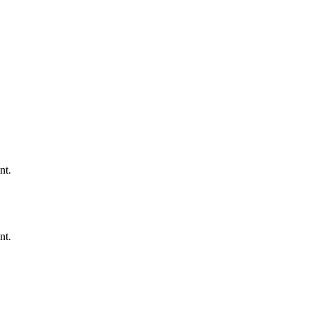
nt.
nt.