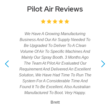
Pilot Air Reviews
We Have A Growing Manufacturing
Business And Our Air Supply Needed To
Be Upgraded To Deliver To A Clean
Volume Of Air To Specific Machines And
Mainly Our Spray Booth. 3 Months Ago
The Team At Pilot Air Evaluated Our
Requirement And Delivered An Excellent
Solution, We Have Had Time To Run The
System For A Considerable Time And
Found It To Be Excellent. Also Australian
Manufactured To Boot. Very Happy.
Brett