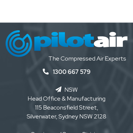
The Compressed Air Experts
1300 667 579
NSW
Head Office & Manufacturing
115 Beaconsfield Street,
Silverwater, Sydney NSW 2128