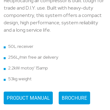
Reciprocating air compressor is built tough for
trade and D.I.Y. use. Built with heavy-duty
componentry, this system offers a compact
design, high performance, system reliability
and a long service life.
50L receiver
256L/min free air delivery
2.2kW motor/ 15amp
53kg weight
PRODUCT MANUAL
BROCHURE