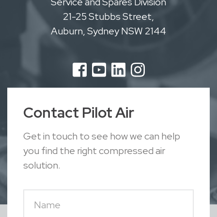
Service and Spares Division
21-25 Stubbs Street,
Auburn, Sydney NSW 2144
Contact Pilot Air
Get in touch to see how we can help
you find the right compressed air
solution.