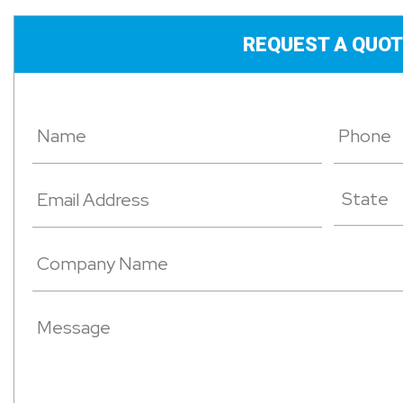
REQUEST A QUOT