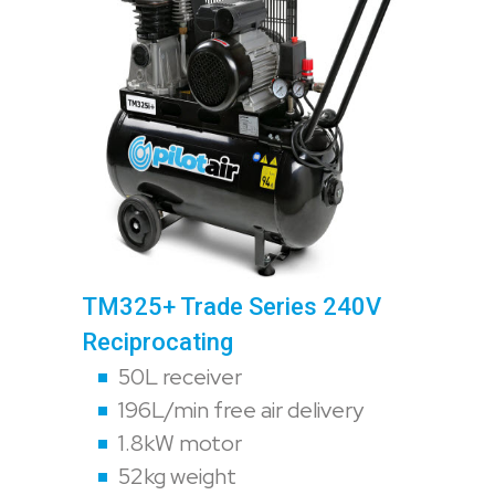
TM325+ Trade Series 240V
Reciprocating
50L receiver
196L/min free air delivery
1.8kW motor
52kg weight