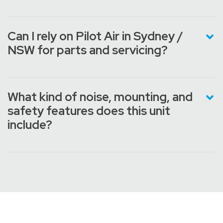
Can I rely on Pilot Air in Sydney /
NSW for parts and servicing?
What kind of noise, mounting, and
safety features does this unit
include?