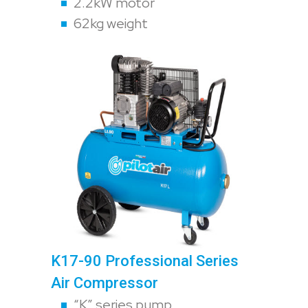
2.2kW motor
62kg weight
K17-90 Professional Series
Air Compressor
“K” series pump