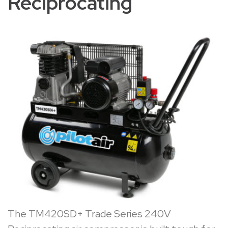
Reciprocating
The
TM420SD+ Trade Series 240V