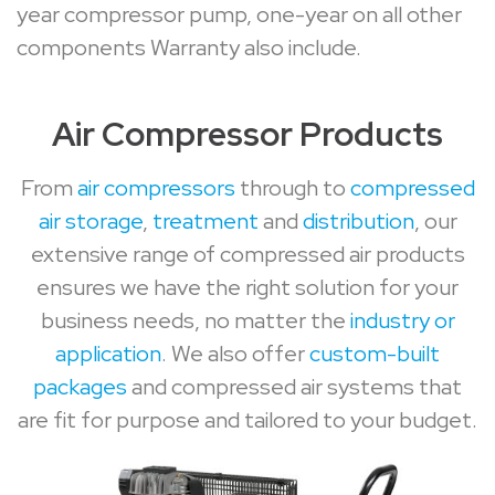
year compressor pump, one-year on all other
components Warranty also include.
Air Compressor Products
From
air compressors
through to
compressed
air storage
,
treatment
and
distribution
, our
extensive range of compressed air products
ensures we have the right solution for your
business needs, no matter the
industry or
application
. We also offer
custom-built
packages
and compressed air systems that
are fit for purpose and tailored to your budget.