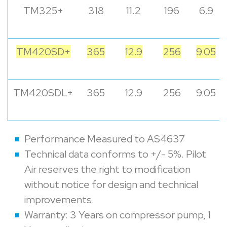
TM325+
318
11.2
196
6.9
TM420SD+
365
12.9
256
9.05
TM420SDL+
365
12.9
256
9.05
Performance Measured to AS4637
Technical data conforms to +/- 5%. Pilot
Air reserves the right to modification
without notice for design and technical
improvements.
Warranty: 3 Years on compressor pump, 1