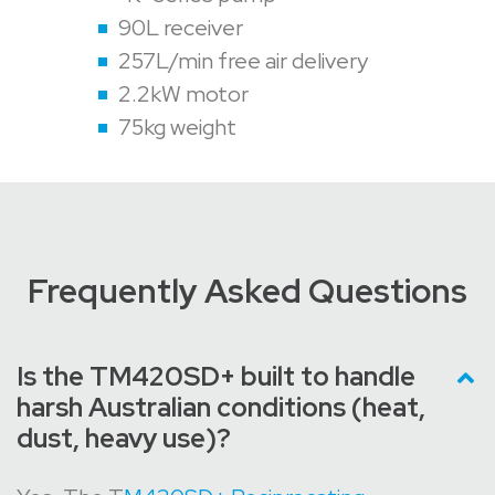
90L receiver
257L/min free air delivery
2.2kW motor
75kg weight
Frequently Asked Questions
Is the TM420SD+ built to handle
harsh Australian conditions (heat,
dust, heavy use)?