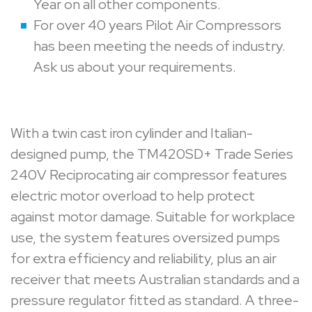
Year on all other components.
For over 40 years Pilot Air Compressors
has been meeting the needs of industry.
Ask us about your requirements.
With a twin cast iron cylinder and Italian-
designed pump, the TM420SD+ Trade Series
240V Reciprocating air compressor features
electric motor overload to help protect
against motor damage. Suitable for workplace
use, the system features oversized pumps
for extra efficiency and reliability, plus an air
receiver that meets Australian standards and a
pressure regulator fitted as standard. A three-