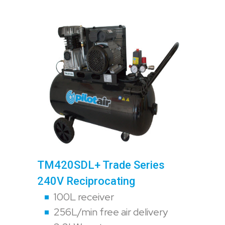
TM420SDL+ Trade Series
240V Reciprocating
100L receiver
256L/min free air delivery