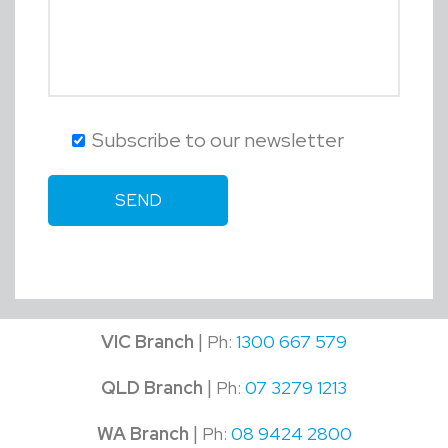
Subscribe to our newsletter
|
VIC Branch
Ph:
1300 667 579
|
QLD Branch
Ph:
07 3279 1213
|
WA Branch
Ph:
08 9424 2800