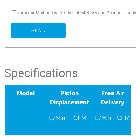
Join our Mailing List for the Latest News and Product Updat
Specifications
Model
Piston
Free Air
Displacement
Delivery
L/Min
CFM
L/Min
CFM