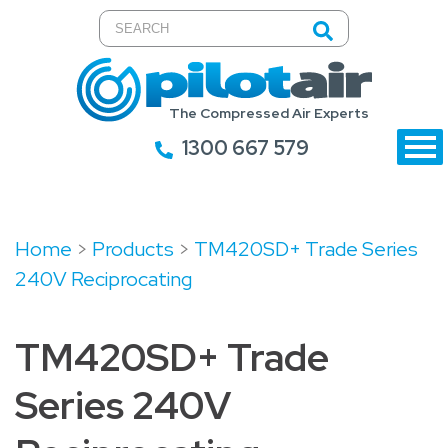
The Compressed Air Experts
1300 667 579
Home
>
Products
>
TM420SD+ Trade Series
240V Reciprocating
TM420SD+ Trade
Series 240V