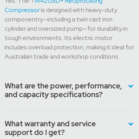
Yes. The T
M420SD+ Reciprocating
Compressor
is designed with heavy-duty
componentry—including a twin cast iron
cylinder and oversized pump—for durability in
tough environments. Its electric motor
includes overload protection, making it ideal for
Australian trade and workshop conditions.
What are the power, performance,
and capacity specifications?
What warranty and service
support do I get?